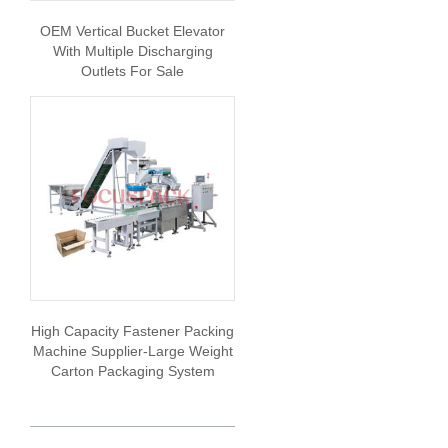
OEM Vertical Bucket Elevator
With Multiple Discharging
Outlets For Sale
High Capacity Fastener Packing
Machine Supplier-Large Weight
Carton Packaging System