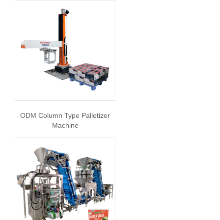
ODM Column Type Palletizer
Machine