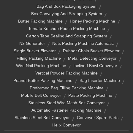
Bag And Box Packaging System
Box Conveying And Strapping System
Butter Packing Machine
Honey Packing Machine
Tomato Ketchup Pouch Packing Machine
Carton Tape Sealing And Strapping System
N2 Generator
Nuts Packing Machine Automatic
Single Bucket Elevator
Rubber Chain Bucket Elevator
Filling Packing Machine
Metal Detecting Conveyor
Wire Nail Packing Machine
Inclined Bowl Conveyor
Vertical Powder Packing Machine
Peanut Butter Packing Machine
Bag Inserter Machine
Preformed Bag Filling Packing Machine
Mobile Belt Conveyor
Paste Packing Machine
Stainless Steel Wire Mesh Belt Conveyor
Automatic Fastener Packing Machine
Stainless Steel Belt Conveyor
Conveyor Spare Parts
Helix Conveyor