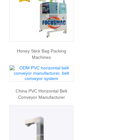
Honey Stick Bag Packing
Machines
China PVC Horizontal Belt
Conveyor Manufacturer