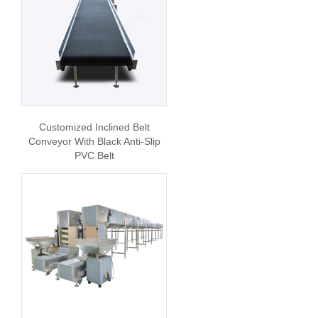
Customized Inclined Belt
Conveyor With Black Anti-Slip
PVC Belt