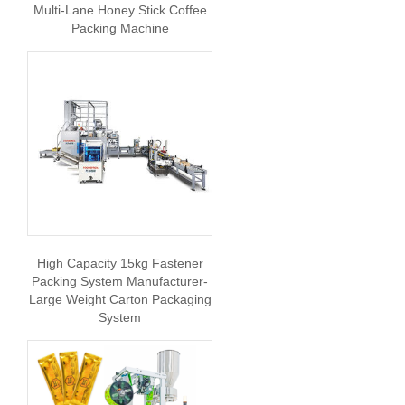
Multi-Lane Honey Stick Coffee
Packing Machine
High Capacity 15kg Fastener
Packing System Manufacturer-
Large Weight Carton Packaging
System