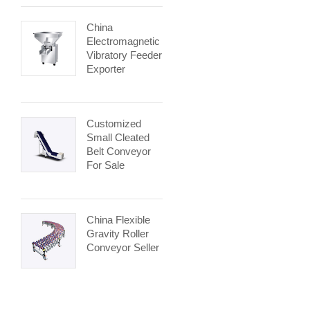
China
Electromagnetic
Vibratory Feeder
Exporter
Customized
Small Cleated
Belt Conveyor
For Sale
China Flexible
Gravity Roller
Conveyor Seller