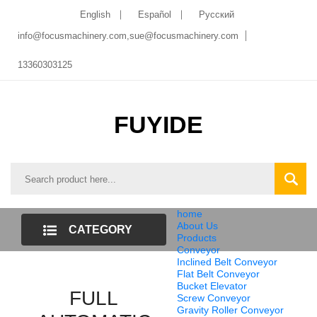
English
Español
Pусский
info@focusmachinery.com,sue@focusmachinery.com
13360303125
FUYIDE
home
About Us
CATEGORY
Products
Conveyor
LIST
Inclined Belt Conveyor
Flat Belt Conveyor
Bucket Elevator
FULL
Screw Conveyor
Gravity Roller Conveyor