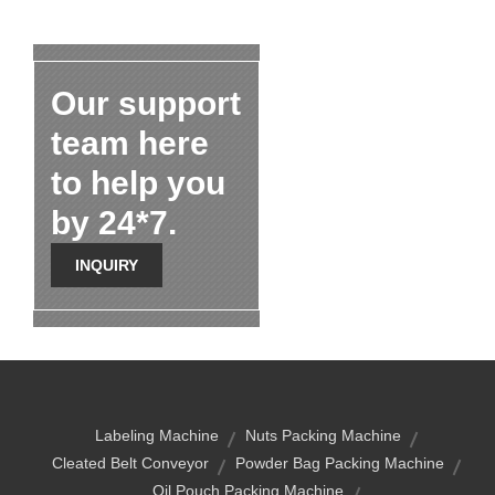
Our support
team here
to help you
by 24*7.
INQUIRY
Labeling Machine
Nuts Packing Machine
Cleated Belt Conveyor
Powder Bag Packing Machine
Oil Pouch Packing Machine