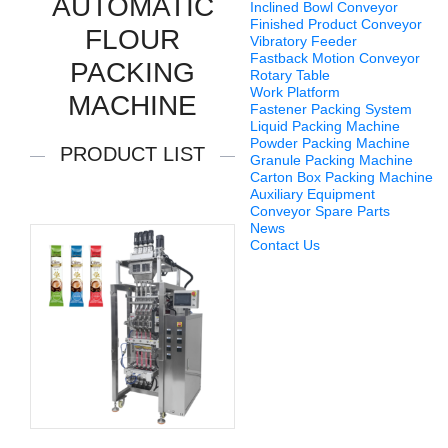
AUTOMATIC
Inclined Bowl Conveyor
Finished Product Conveyor
FLOUR
Vibratory Feeder
Fastback Motion Conveyor
PACKING
Rotary Table
Work Platform
MACHINE
Fastener Packing System
Liquid Packing Machine
Powder Packing Machine
PRODUCT LIST
Granule Packing Machine
Carton Box Packing Machine
Auxiliary Equipment
Conveyor Spare Parts
News
Contact Us