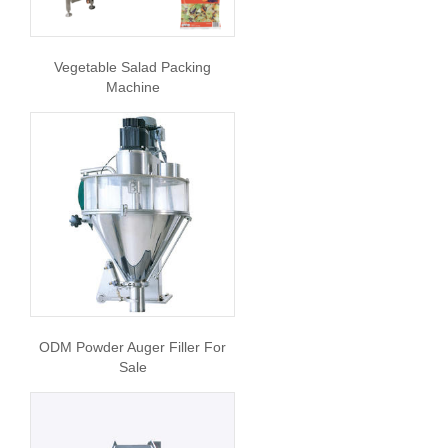
Vegetable Salad Packing
Machine
ODM Powder Auger Filler For
Sale