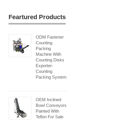
Feartured Products
ODM Fastener
Counting
Packing
Machine With
Counting Disks
Exporter-
Counting
Packing System
OEM Inclined
Bowl Conveyors
Painted With
Teflon For Sale