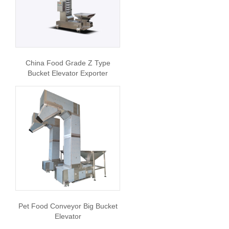
China Food Grade Z Type
Bucket Elevator Exporter
Pet Food Conveyor Big Bucket
Elevator