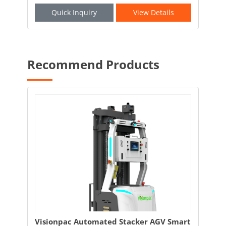
Quick Inquiry
View Details
Recommend Products
and
Visionpac Automated Stacker AGV Smart
Vis