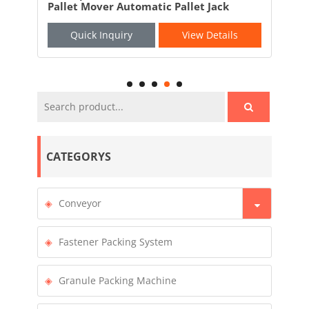
Pallet Mover Automatic Pallet Jack
AGV
Quick Inquiry
View Details
CATEGORYS
Conveyor
Fastener Packing System
Granule Packing Machine