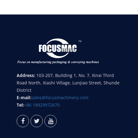
Address:
103-207, Building 1, No. 7, Xinxi Third
Road North, Xiashi Village, Lunjiao Street, Shunde
District
E-mail:
sales@focusmachinery.com
Tel:
+86 18929972670