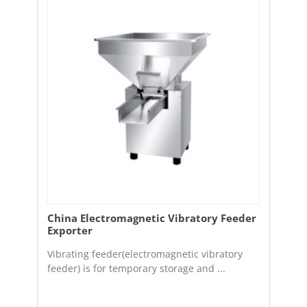
China Electromagnetic Vibratory Feeder
Exporter
Vibrating feeder(electromagnetic vibratory
feeder) is for temporary storage and ...