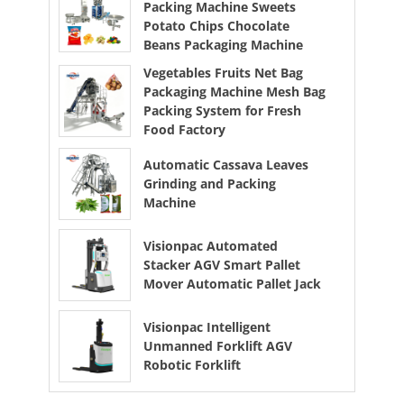
Packing Machine Sweets
Potato Chips Chocolate
Beans Packaging Machine
Vegetables Fruits Net Bag
Packaging Machine Mesh Bag
Packing System for Fresh
Food Factory
Automatic Cassava Leaves
Grinding and Packing
Machine
Visionpac Automated
Stacker AGV Smart Pallet
Mover Automatic Pallet Jack
Visionpac Intelligent
Unmanned Forklift AGV
Robotic Forklift