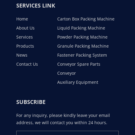
SERVICES LINK
Home
Carton Box Packing Machine
About Us
Liquid Packing Machine
Services
Powder Packing Machine
Products
Granule Packing Machine
News
Fastener Packing System
Contact Us
Conveyor Spare Parts
Conveyor
Auxiliary Equipment
SUBSCRIBE
For any inquiry, please kindly leave your email
address, we will contact you within 24 hours.