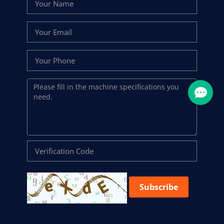
Subscribe