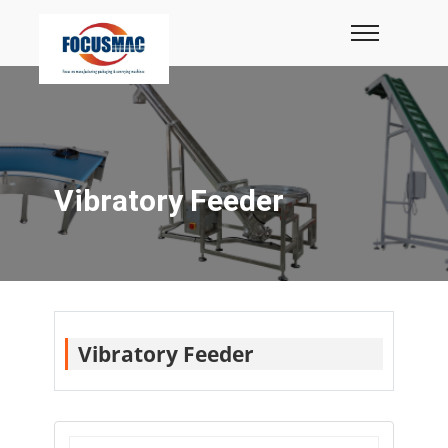
Vibratory Feeder
Vibratory Feeder