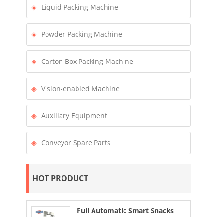
Liquid Packing Machine
Powder Packing Machine
Carton Box Packing Machine
Vision-enabled Machine
Auxiliary Equipment
Conveyor Spare Parts
HOT PRODUCT
Full Automatic Smart Snacks