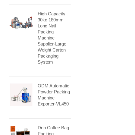
High Capacity
30kg 180mm
Long Nail
Packing
Machine
Supplier-Large
Weight Carton
Packaging
System
ODM Automatic
Powder Packing
Machine
Exporter-VL450
Drip Coffee Bag
Packing