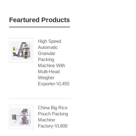
Feartured Products
High Speed
Automatic
Granular
Packing
Machine With
Multi-Head
Weigher
Exporter-VL450
China Big Rice
Pouch Packing
Machine
Factory-VL800