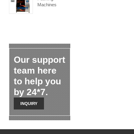
Machines
Our support
team here
to help you
by 24*7.
INQUIRY