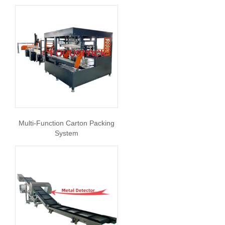
Multi-Function Carton Packing
System