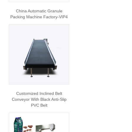
China Automatic Granule
Packing Machine Factory-VIP4
Customized Inclined Belt
Conveyor With Black Anti-Slip
PVC Belt