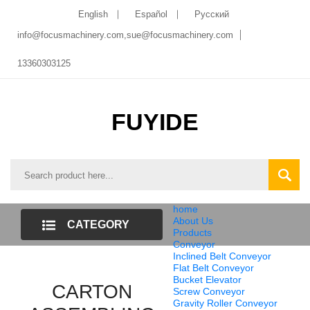
English
Español
Pусский
info@focusmachinery.com,sue@focusmachinery.com
13360303125
FUYIDE
home
About Us
CATEGORY
Products
Conveyor
LIST
Inclined Belt Conveyor
Flat Belt Conveyor
Bucket Elevator
CARTON
Screw Conveyor
Gravity Roller Conveyor