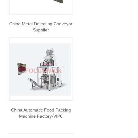
China Metal Detecting Conveyor
Supplier
China Automatic Food Packing
Machine Factory-VIP6