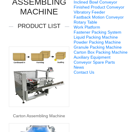
ASSEMBLING
Inclined Bowl Conveyor
Finished Product Conveyor
MACHINE
Vibratory Feeder
Fastback Motion Conveyor
Rotary Table
PRODUCT LIST
Work Platform
Fastener Packing System
Liquid Packing Machine
Powder Packing Machine
Granule Packing Machine
Carton Box Packing Machine
Auxiliary Equipment
Conveyor Spare Parts
News
Contact Us
Carton Assembling Machine