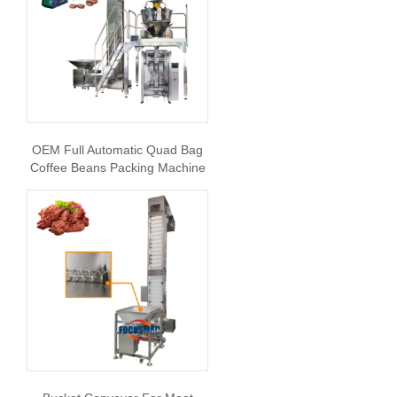
OEM Full Automatic Quad Bag
Coffee Beans Packing Machine