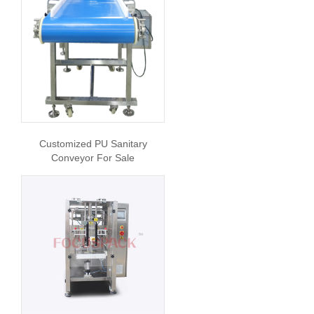
Customized PU Sanitary
Conveyor For Sale