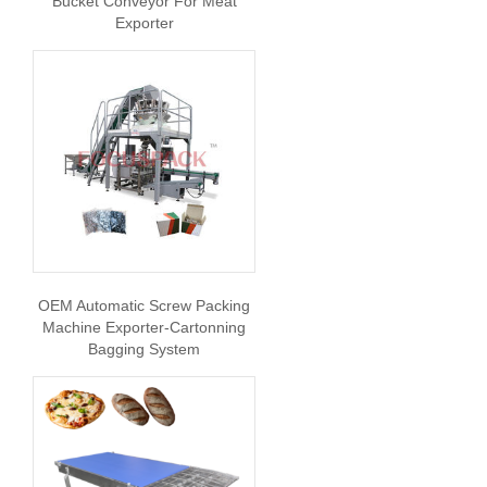
Bucket Conveyor For Meat
Exporter
OEM Automatic Screw Packing
Machine Exporter-Cartonning
Bagging System