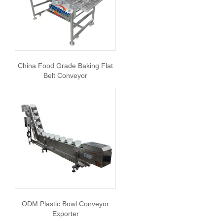
China Food Grade Baking Flat
Belt Conveyor
ODM Plastic Bowl Conveyor
Exporter