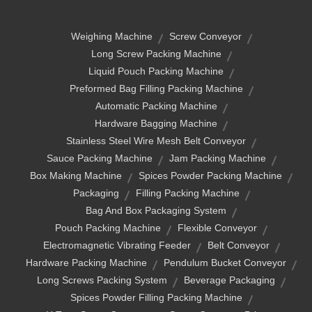
Weighing Machine
Screw Conveyor
Long Screw Packing Machine
Liquid Pouch Packing Machine
Preformed Bag Filling Packing Machine
Automatic Packing Machine
Hardware Bagging Machine
Stainless Steel Wire Mesh Belt Conveyor
Sauce Packing Machine
Jam Packing Machine
Box Making Machine
Spices Powder Packing Machine
Packaging
Filling Packing Machine
Bag And Box Packaging System
Pouch Packing Machine
Flexible Conveyor
Electromagnetic Vibrating Feeder
Belt Conveyor
Hardware Packing Machine
Pendulum Bucket Conveyor
Long Screws Packing System
Beverage Packaging
Spices Powder Filling Packing Machine