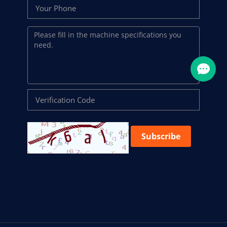
Subscribe