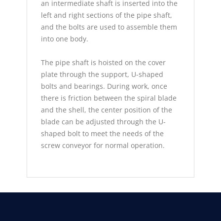
an intermediate shaft is inserted into the
left and right sections of the pipe shaft,
and the bolts are used to assemble them
into one body.
The pipe shaft is hoisted on the cover
plate through the support, U-shaped
bolts and bearings. During work, once
there is friction between the spiral blade
and the shell, the center position of the
blade can be adjusted through the U-
shaped bolt to meet the needs of the
screw conveyor for normal operation.