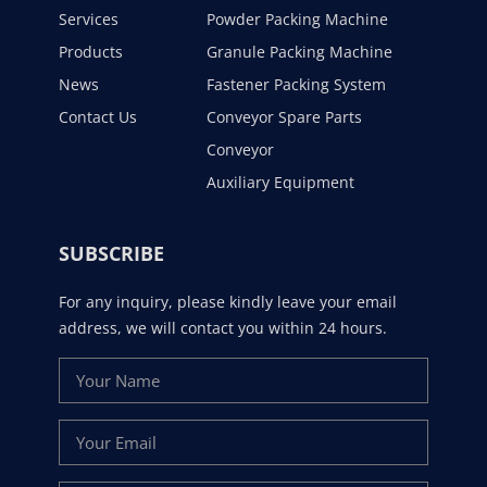
Services
Powder Packing Machine
Products
Granule Packing Machine
News
Fastener Packing System
Contact Us
Conveyor Spare Parts
Conveyor
Auxiliary Equipment
SUBSCRIBE
For any inquiry, please kindly leave your email
address, we will contact you within 24 hours.