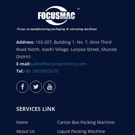
Address:
103-207, Building 1, No. 7, Xinxi Third
Road North, Xiashi Village, Lunjiao Street, Shunde
District
E-mail:
sales@focusmachinery.com
Tel:
+86 18929972670
SERVICES LINK
Home
Carton Box Packing Machine
About Us
Liquid Packing Machine