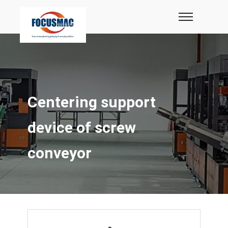
Centering support
device of screw
conveyor