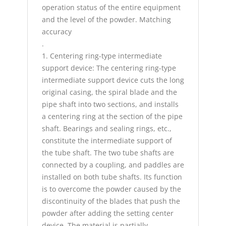
operation status of the entire equipment
and the level of the powder. Matching
accuracy
.
1. Centering ring-type intermediate
support device: The centering ring-type
intermediate support device cuts the long
original casing, the spiral blade and the
pipe shaft into two sections, and installs
a centering ring at the section of the pipe
shaft. Bearings and sealing rings, etc.,
constitute the intermediate support of
the tube shaft. The two tube shafts are
connected by a coupling, and paddles are
installed on both tube shafts. Its function
is to overcome the powder caused by the
discontinuity of the blades that push the
powder after adding the setting center
device. The material is partially