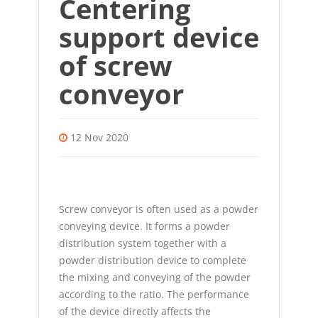
Centering
support device
of screw
conveyor
12 Nov 2020
Screw conveyor
is often used as a powder
conveying device. It forms a powder
distribution system together with a
powder distribution device to complete
the mixing and conveying of the powder
according to the ratio. The performance
of the device directly affects the