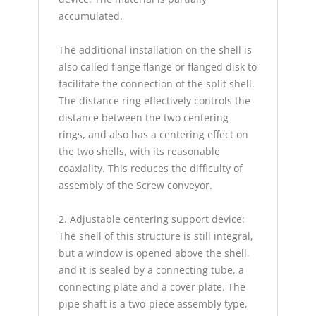
accumulated.
The additional installation on the shell is
also called flange flange or flanged disk to
facilitate the connection of the split shell.
The distance ring effectively controls the
distance between the two centering
rings, and also has a centering effect on
the two shells, with its reasonable
coaxiality. This reduces the difficulty of
assembly of the Screw conveyor.
2. Adjustable centering support device:
The shell of this structure is still integral,
but a window is opened above the shell,
and it is sealed by a connecting tube, a
connecting plate and a cover plate. The
pipe shaft is a two-piece assembly type,