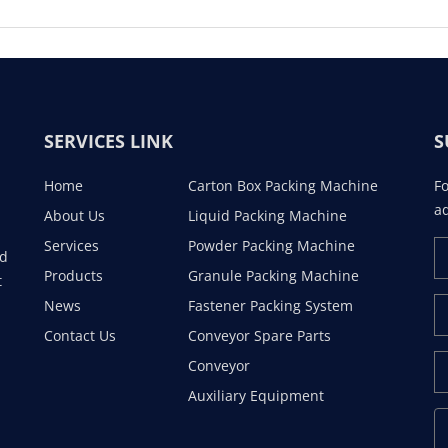
SERVICES LINK
S
Home
Carton Box Packing Machine
Fo
ad
About Us
Liquid Packing Machine
Services
Powder Packing Machine
ad
Products
Granule Packing Machine
t
News
Fastener Packing System
Contact Us
Conveyor Spare Parts
Conveyor
Auxiliary Equipment