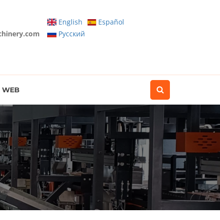
English
Español
chinery.com
Pусский
WEB