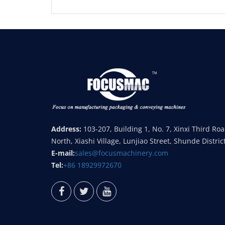
Address:
103-207, Building 1, No. 7, Xinxi Third Ro
North, Xiashi Village, Lunjiao Street, Shunde Distric
E-mail:
sales@focusmachinery.com
Tel:
+86 18929972670