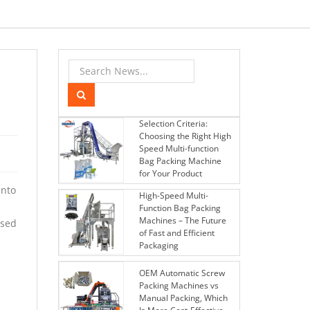
Selection Criteria:
Choosing the Right High
Speed Multi-function
Bag Packing Machine
for Your Product
into
High-Speed Multi-
Function Bag Packing
Machines – The Future
used
of Fast and Efficient
Packaging
OEM Automatic Screw
Packing Machines vs
Manual Packing, Which