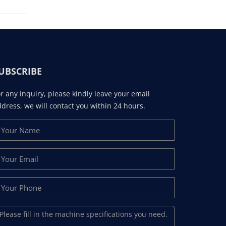
UBSCRIBE
r any inquiry, please kindly leave your email
dress, we will contact you within 24 hours.