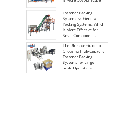
Is More Cost-Effective
Fastener Packing
Systems vs General
Packing Systems, Which
Is More Effective for
Small Components
The Ultimate Guide to
Choosing High-Capacity
Fastener Packing
Systems for Large-
Scale Operations