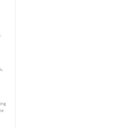
.
s,
sing
he