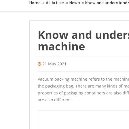
Home
All Article
News
Know and understand
Know and under
machine
21 May 2021
Vacuum packing machine
refers to the machin
the packaging bag. There are many kinds of ma
properties of packaging containers are also d
are also different.