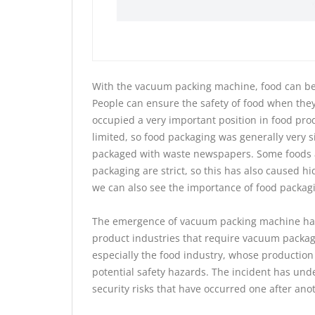
With the vacuum packing machine, food can be s
People can ensure the safety of food when the
occupied a very important position in food pro
limited, so food packaging was generally very s
packaged with waste newspapers. Some foods ar
packaging are strict, so this has also caused h
we can also see the importance of food packagi
The emergence of vacuum packing machine has 
product industries that require vacuum packag
especially the food industry, whose production
potential safety hazards. The incident has und
security risks that have occurred one after an