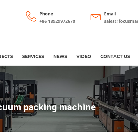
Phone
Email
+86 18929972670
sales@focusma
JECTS
SERVICES
NEWS
VIDEO
CONTACT US
cuum packing machine