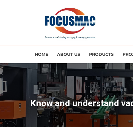
HOME
ABOUT US
PRODUCTS
PRO
Know and understand va