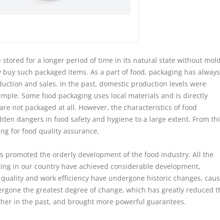
tored for a longer period of time in its natural state without mold
y buy such packaged items. As a part of food, packaging has always
duction and sales. In the past, domestic production levels were
imple. Some food packaging uses local materials and is directly
e not packaged at all. However, the characteristics of food
idden dangers in food safety and hygiene to a large extent. From thi
ng for food quality assurance.
promoted the orderly development of the food industry. All the
ing in our country have achieved considerable development,
 quality and work efficiency have undergone historic changes, cau
ergone the greatest degree of change, which has greatly reduced t
other in the past, and brought more powerful guarantees.