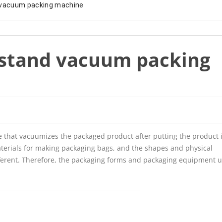
 vacuum packing machine
stand vacuum packing
e that vacuumizes the packaged product after putting the product 
terials for making packaging bags, and the shapes and physical
ifferent. Therefore, the packaging forms and packaging equipment 