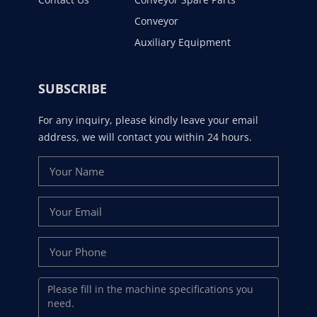
Conveyor
Auxiliary Equipment
SUBSCRIBE
For any inquiry, please kindly leave your email
address, we will contact you within 24 hours.