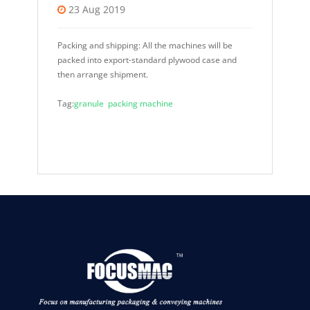
23 Aug 2019
Packing and shipping: All the machines will be
packed into export-standard plywood case and
then arrange shipment.
Tag:
granule packing machine