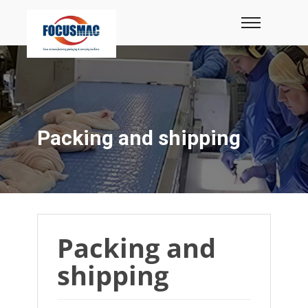
Packing and shipping
Packing and
shipping