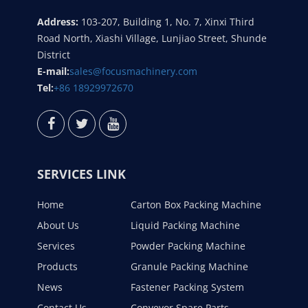
Address:
103-207, Building 1, No. 7, Xinxi Third
Road North, Xiashi Village, Lunjiao Street, Shunde
District
E-mail:
sales@focusmachinery.com
Tel:
+86 18929972670
SERVICES LINK
Home
Carton Box Packing Machine
About Us
Liquid Packing Machine
Services
Powder Packing Machine
Products
Granule Packing Machine
News
Fastener Packing System
Contact Us
Conveyor Spare Parts