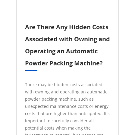
Are There Any Hidden Costs
Associated with Owning and
Operating an Automatic
Powder Packing Machine?
There may be hidden costs associated
with owning and operating an automatic
powder packing machine, such as
unexpected maintenance costs or energy
costs that are higher than anticipated. It's
important to carefully consider all
potential costs when making the