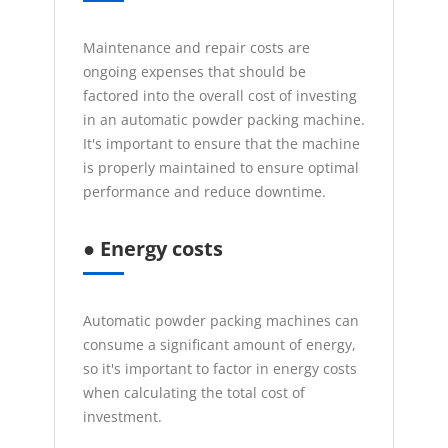
Maintenance and repair costs are
ongoing expenses that should be
factored into the overall cost of investing
in an automatic powder packing machine.
It's important to ensure that the machine
is properly maintained to ensure optimal
performance and reduce downtime.
● Energy costs
Automatic powder packing machines can
consume a significant amount of energy,
so it's important to factor in energy costs
when calculating the total cost of
investment.