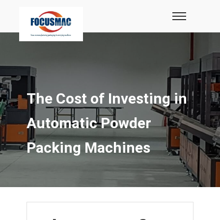
The Cost of Investing in
Automatic Powder
Packing Machines