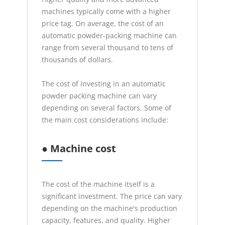
machines typically come with a higher
price tag. On average, the cost of an
automatic powder-packing machine can
range from several thousand to tens of
thousands of dollars.
The cost of investing in an automatic
powder packing machine can vary
depending on several factors. Some of
the main cost considerations include:
●
Machine cost
The cost of the machine itself is a
significant investment. The price can vary
depending on the machine's production
capacity, features, and quality. Higher