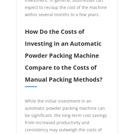
investment. In general, businesses can
expect to recoup the cost of the machine
within several months to a few years.
How Do the Costs of
Investing in an Automatic
Powder Packing Machine
Compare to the Costs of
Manual Packing Methods?
While the initial investment in an
automatic powder packing machine can
be significant, the long-term cost savings
from increased productivity and
consistency may outweigh the costs of