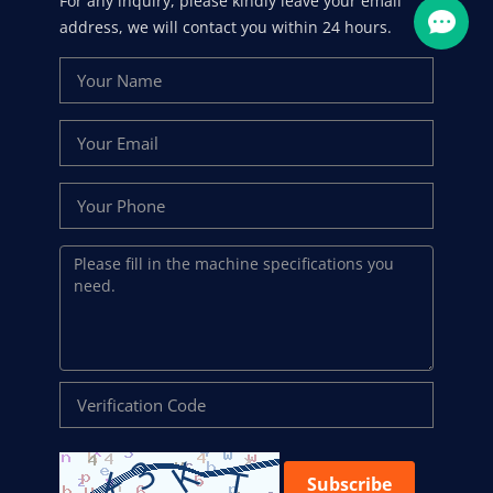
For any inquiry, please kindly leave your email
address, we will contact you within 24 hours.
Subscribe