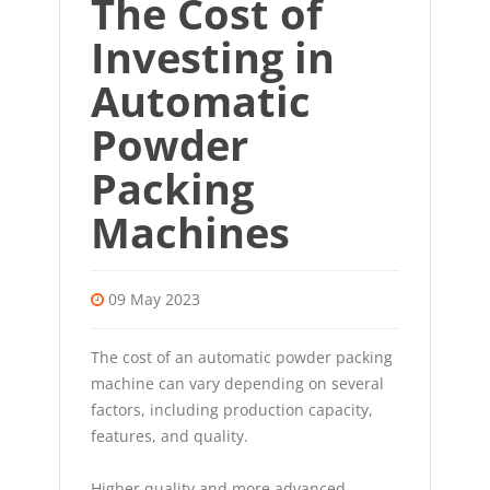
The Cost of
Investing in
Automatic
Powder
Packing
Machines
09 May 2023
The cost of an automatic powder packing
machine can vary depending on several
factors, including production capacity,
features, and quality.
Higher quality and more advanced