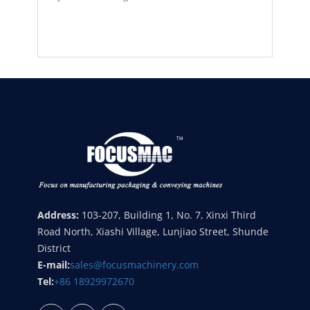
Address:
103-207, Building 1, No. 7, Xinxi Third
Road North, Xiashi Village, Lunjiao Street, Shunde
District
E-mail:
sales@focusmachinery.com
Tel:
+86 18929972670