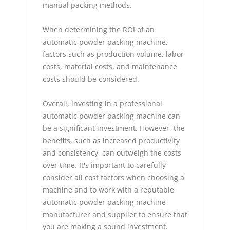
manual packing methods.
When determining the ROI of an
automatic powder packing machine,
factors such as production volume, labor
costs, material costs, and maintenance
costs should be considered.
Overall, investing in a professional
automatic powder packing machine can
be a significant investment. However, the
benefits, such as increased productivity
and consistency, can outweigh the costs
over time. It's important to carefully
consider all cost factors when choosing a
machine and to work with a reputable
automatic powder packing machine
manufacturer and supplier to ensure that
you are making a sound investment.