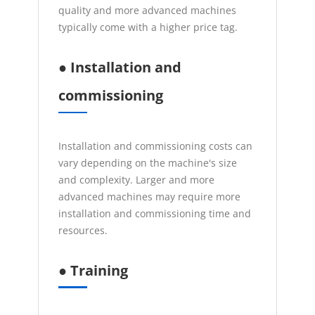
quality and more advanced machines
typically come with a higher price tag.
● Installation and
commissioning
Installation and commissioning costs can
vary depending on the machine's size
and complexity. Larger and more
advanced machines may require more
installation and commissioning time and
resources.
● Training