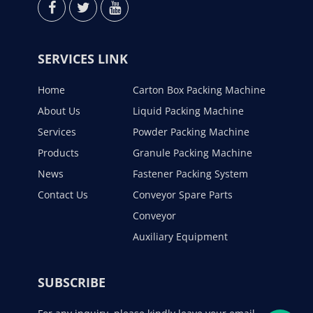
SERVICES LINK
Home
Carton Box Packing Machine
About Us
Liquid Packing Machine
Services
Powder Packing Machine
Products
Granule Packing Machine
News
Fastener Packing System
Contact Us
Conveyor Spare Parts
Conveyor
Auxiliary Equipment
SUBSCRIBE