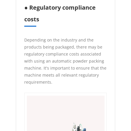
● Regulatory compliance
costs
Depending on the industry and the
products being packaged, there may be
regulatory compliance costs associated
with using an automatic powder packing
machine. It's important to ensure that the
machine meets all relevant regulatory
requirements.