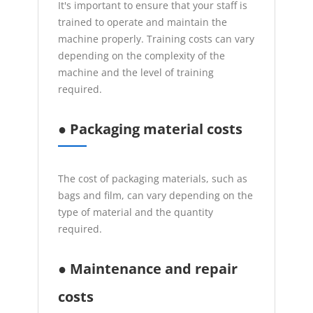
It's important to ensure that your staff is
trained to operate and maintain the
machine properly. Training costs can vary
depending on the complexity of the
machine and the level of training
required.
● Packaging material costs
The cost of packaging materials, such as
bags and film, can vary depending on the
type of material and the quantity
required.
● Maintenance and repair
costs