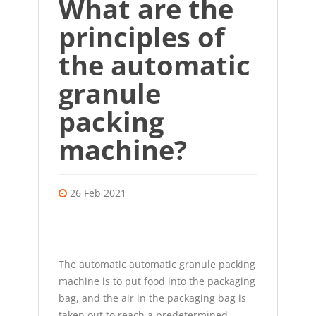
What are the
principles of
the automatic
granule
packing
machine?
26 Feb 2021
The
automatic automatic granule packing
machine
is to put food into the packaging
bag, and the air in the packaging bag is
taken out to reach a predetermined