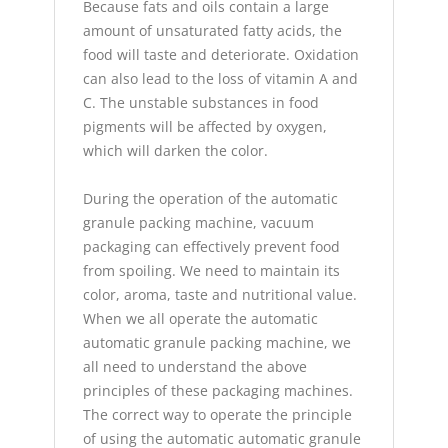
Because fats and oils contain a large
amount of unsaturated fatty acids, the
food will taste and deteriorate. Oxidation
can also lead to the loss of vitamin A and
C. The unstable substances in food
pigments will be affected by oxygen,
which will darken the color.
During the operation of the automatic
granule packing machine, vacuum
packaging can effectively prevent food
from spoiling. We need to maintain its
color, aroma, taste and nutritional value.
When we all operate the automatic
automatic granule packing machine, we
all need to understand the above
principles of these packaging machines.
The correct way to operate the principle
of using the automatic automatic granule