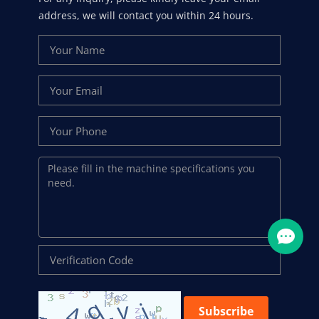
address, we will contact you within 24 hours.
Subscribe