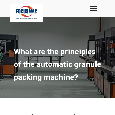
What are the principles
of the automatic granule
packing machine?