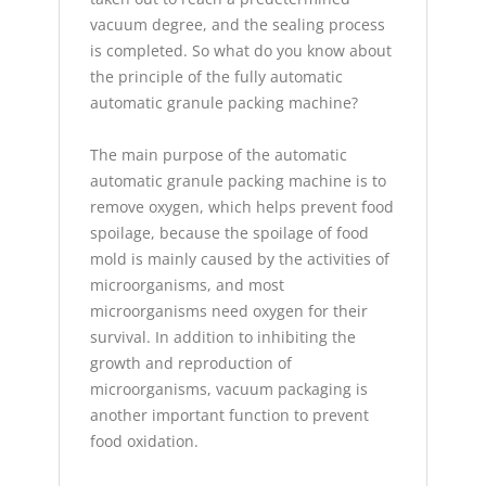
vacuum degree, and the sealing process
is completed. So what do you know about
the principle of the fully automatic
automatic granule packing machine?
The main purpose of the automatic
automatic granule packing machine is to
remove oxygen, which helps prevent food
spoilage, because the spoilage of food
mold is mainly caused by the activities of
microorganisms, and most
microorganisms need oxygen for their
survival. In addition to inhibiting the
growth and reproduction of
microorganisms, vacuum packaging is
another important function to prevent
food oxidation.