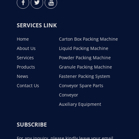
SERVICES LINK
Home
Carton Box Packing Machine
About Us
Liquid Packing Machine
Services
Powder Packing Machine
Products
Granule Packing Machine
News
Fastener Packing System
Contact Us
Conveyor Spare Parts
Conveyor
Auxiliary Equipment
SUBSCRIBE
For any inquiry, please kindly leave your email