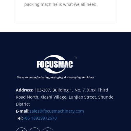
packing machine is what we all need.
Address:
103-207, Building 1, No. 7, Xinxi Third
Road North, Xiashi Village, Lunjiao Street, Shunde
District
E-mail:
sales@focusmachinery.com
Tel:
+86 18929972670