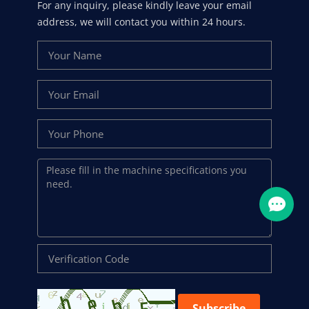
For any inquiry, please kindly leave your email
address, we will contact you within 24 hours.
Subscribe