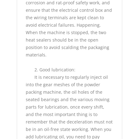
corrosion and rat-proof safety work, and
ensure that the electrical control box and
the wiring terminals are kept clean to
avoid electrical failures. Happening.
When the machine is stopped, the two
heat sealers should be in the open
position to avoid scalding the packaging
materials.
2. Good lubrication:
It is necessary to regularly inject oil
into the gear meshes of the powder
packing machine, the oil holes of the
seated bearings and the various moving
parts for lubrication, once every shift,
and the most important thing is to
remember that the deceleration must not
be in an oil-free state working. When you
add lubricating oil, you need to pay