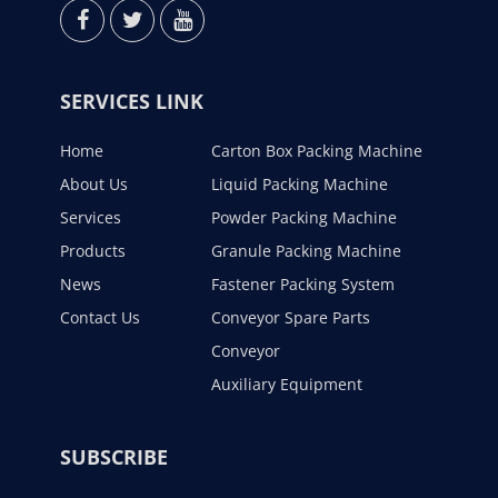
SERVICES LINK
Home
Carton Box Packing Machine
About Us
Liquid Packing Machine
Services
Powder Packing Machine
Products
Granule Packing Machine
News
Fastener Packing System
Contact Us
Conveyor Spare Parts
Conveyor
Auxiliary Equipment
SUBSCRIBE