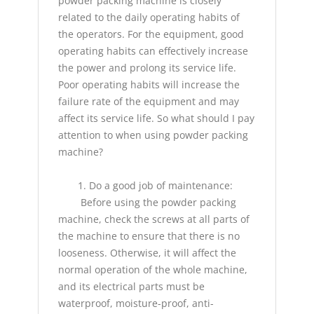
powder packing machine
is closely
related to the daily operating habits of
the operators. For the equipment, good
operating habits can effectively increase
the power and prolong its service life.
Poor operating habits will increase the
failure rate of the equipment and may
affect its service life. So what should I pay
attention to when using powder packing
machine?
1. Do a good job of maintenance:
Before using the powder packing
machine, check the screws at all parts of
the machine to ensure that there is no
looseness. Otherwise, it will affect the
normal operation of the whole machine,
and its electrical parts must be
waterproof, moisture-proof, anti-