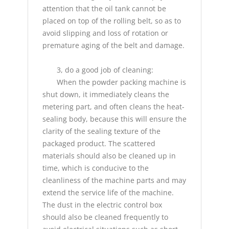
attention that the oil tank cannot be
placed on top of the rolling belt, so as to
avoid slipping and loss of rotation or
premature aging of the belt and damage.
3, do a good job of cleaning:
When the powder packing machine is
shut down, it immediately cleans the
metering part, and often cleans the heat-
sealing body, because this will ensure the
clarity of the sealing texture of the
packaged product. The scattered
materials should also be cleaned up in
time, which is conducive to the
cleanliness of the machine parts and may
extend the service life of the machine.
The dust in the electric control box
should also be cleaned frequently to