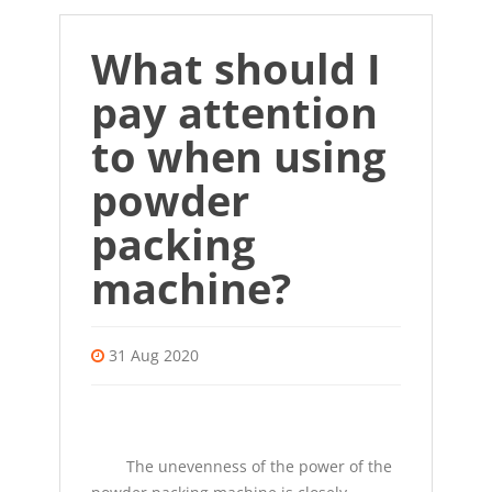
What should I
pay attention
to when using
powder
packing
machine?
31 Aug 2020
The unevenness of the power of the