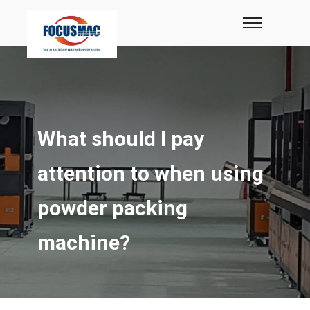
What should I pay
attention to when using
powder packing
machine?