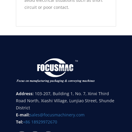
avoid electrical situations such as short
circuit or poor contact.
Address:
103-207, Building 1, No. 7, Xinxi Third
Road North, Xiashi Village, Lunjiao Street, Shunde
District
E-mail:
sales@focusmachinery.com
Tel:
+86 18929972670