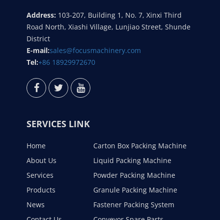
Address:
103-207, Building 1, No. 7, Xinxi Third
Road North, Xiashi Village, Lunjiao Street, Shunde
District
E-mail:
sales@focusmachinery.com
Tel:
+86 18929972670
SERVICES LINK
Home
Carton Box Packing Machine
About Us
Liquid Packing Machine
Services
Powder Packing Machine
Products
Granule Packing Machine
News
Fastener Packing System
Contact Us
Conveyor Spare Parts