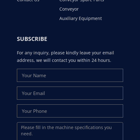
Conveyor
Auxiliary Equipment
SUBSCRIBE
For any inquiry, please kindly leave your email
address, we will contact you within 24 hours.