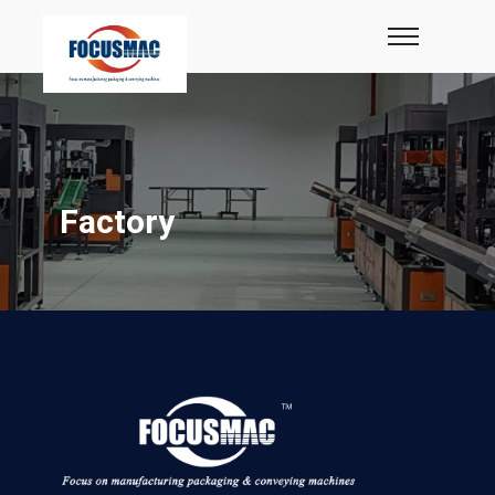
Factory