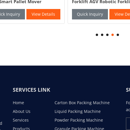
Smart Pallet Mover
Forklift AGV Robotic Forkli
matic Pallet Jack
ck Inquiry
View Details
Quick Inquiry
View De
SERVICES LINK
S
Home
Carton Box Packing Machine
Fo
ad
About Us
Liquid Packing Machine
Services
Powder Packing Machine
ad
Products
Granule Packing Machine