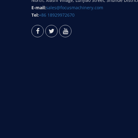
North, Xiashi Village, Lunjiao Street, Shunde Distric
E-mail:
sales@focusmachinery.com
Tel:
+86 18929972670