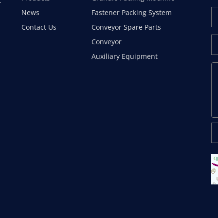
t
News
Fastener Packing System
Contact Us
Conveyor Spare Parts
Conveyor
Auxiliary Equipment