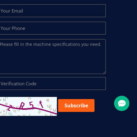
Subscribe