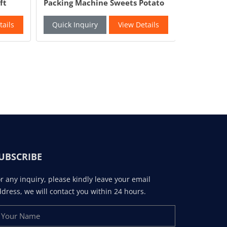
ft
Packing Machine Sweets Potato
Packaging
Chips Chocolate Beans
Packing S
Packaging Machine
Factory
tails
Quick Inquiry
View Details
Quick In
UBSCRIBE
r any inquiry, please kindly leave your email
dress, we will contact you within 24 hours.