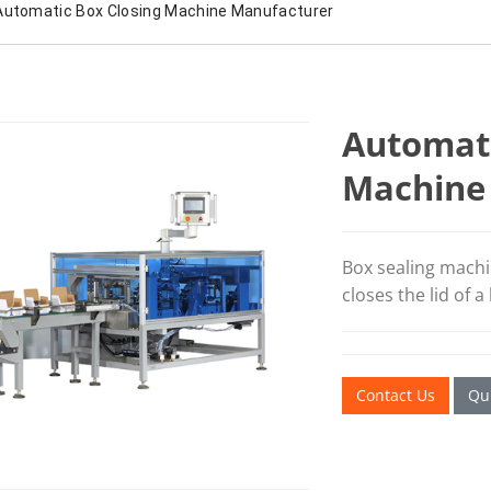
Automatic Box Closing Machine Manufacturer
Automati
Machine
Box sealing machi
closes the lid of a
Contact Us
Qui