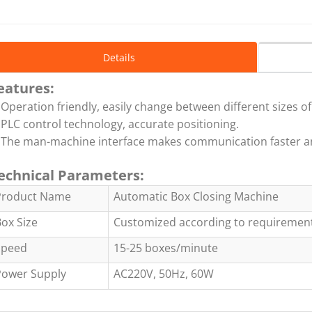
Details
eatures:
 Operation friendly, easily change between different sizes of
 PLC control technology, accurate positioning.
 The man-machine interface makes communication faster a
echnical Parameters:
Product Name
Automatic Box Closing Machine
ox Size
Customized according to requiremen
Speed
15-25 boxes/minute
Power Supply
AC220V, 50Hz, 60W