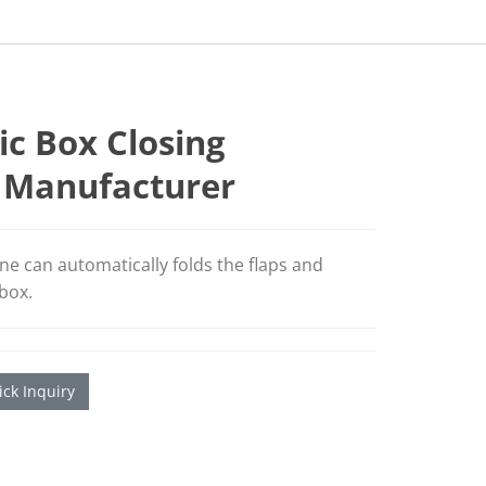
c Box Closing
 Manufacturer
ne can automatically folds the flaps and
 box.
ck Inquiry