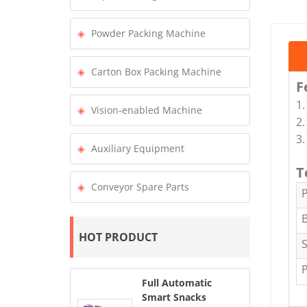
Powder Packing Machine
Carton Box Packing Machine
F
1.
Vision-enabled Machine
2.
3.
Auxiliary Equipment
T
Conveyor Spare Parts
B
HOT PRODUCT
Full Automatic
Smart Snacks