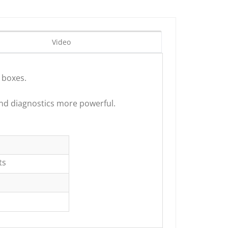
Video
 boxes.
nd diagnostics more powerful.
ts