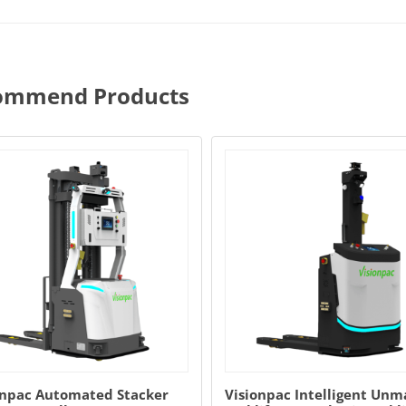
ommend Products
onpac Automated Stacker
Visionpac Intelligent Un