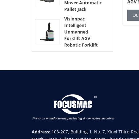
esh Bag
Grinding and Packing Machine
AGV 
Mover Automatic
resh Food
Auto
Pallet Jack
ew Details
Quick Inquiry
View Details
Qui
Visionpac
Intelligent
Unmanned
Forklift AGV
Robotic Forklift
Address:
103-207, Building 1, No. 7, Xinxi Third Ro