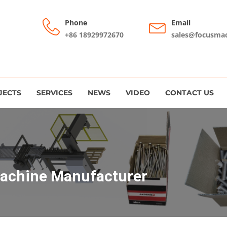
Phone
Email
+86 18929972670
sales@focusma
JECTS
SERVICES
NEWS
VIDEO
CONTACT US
Machine Manufacturer