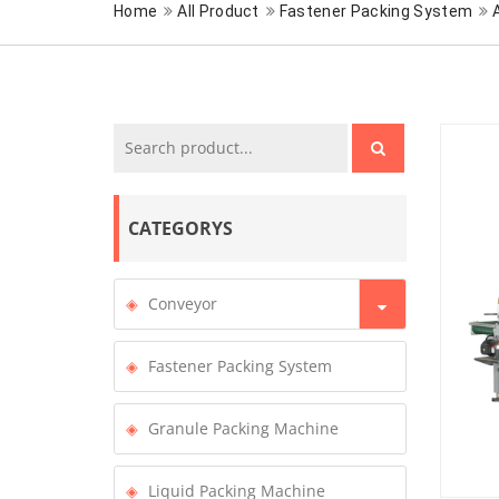
Home
All Product
Fastener Packing System
CATEGORYS
Conveyor
Fastener Packing System
Granule Packing Machine
Liquid Packing Machine