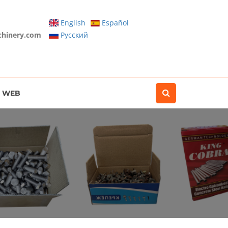
English
Español
chinery.com
Pусский
WEB