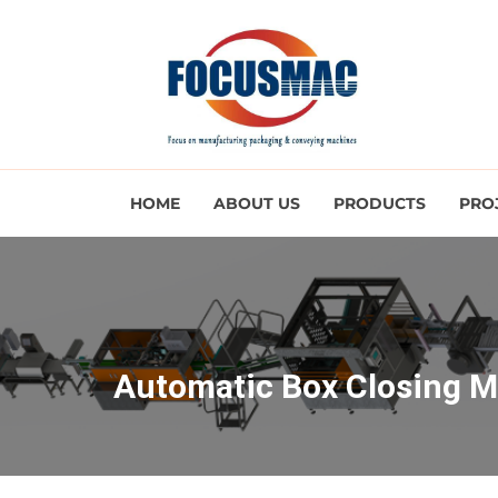
HOME
ABOUT US
PRODUCTS
PRO
Automatic Box Closing 