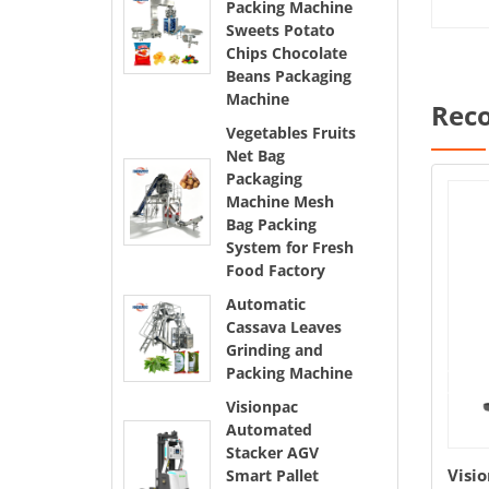
Packing Machine
Sweets Potato
Chips Chocolate
Beans Packaging
Machine
Rec
Vegetables Fruits
Net Bag
Packaging
Machine Mesh
Bag Packing
System for Fresh
Food Factory
Automatic
Cassava Leaves
Grinding and
Packing Machine
Visionpac
Automated
Stacker AGV
t Bag
Automatic Cassava Leaves
Visi
Smart Pallet