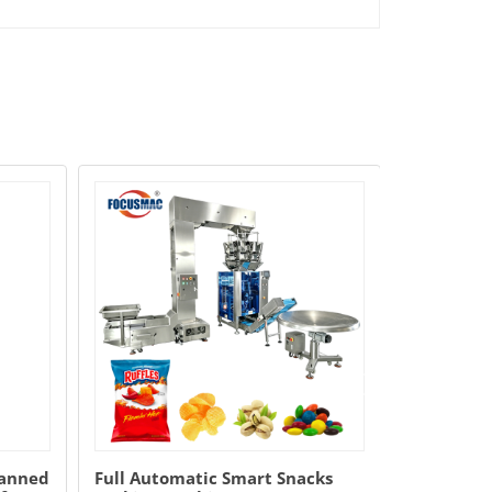
manned
Full Automatic Smart Snacks
Vegetable