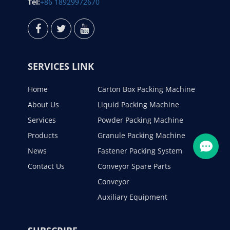
Tel:
+86 18929972670
SERVICES LINK
Home
Carton Box Packing Machine
About Us
Liquid Packing Machine
Services
Powder Packing Machine
Products
Granule Packing Machine
News
Fastener Packing System
Contact Us
Conveyor Spare Parts
Conveyor
Auxiliary Equipment