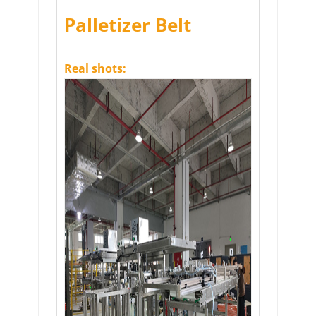
Palletizer Belt
Real shots: