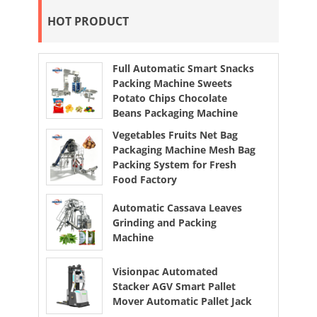
HOT PRODUCT
Full Automatic Smart Snacks
Packing Machine Sweets
Potato Chips Chocolate
Beans Packaging Machine
Vegetables Fruits Net Bag
Packaging Machine Mesh Bag
Packing System for Fresh
Food Factory
Automatic Cassava Leaves
Grinding and Packing
Machine
Visionpac Automated
Stacker AGV Smart Pallet
Mover Automatic Pallet Jack