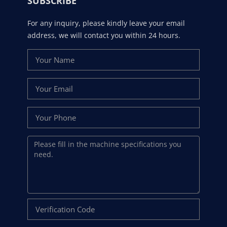
SUBSCRIBE
For any inquiry, please kindly leave your email
address, we will contact you within 24 hours.