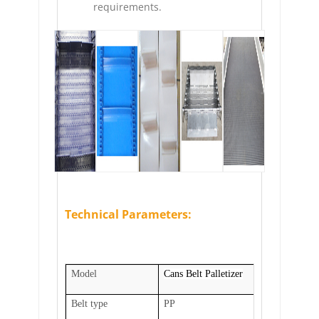
requirements.
Technical Parameters:
Model
Cans Belt Palletizer
Belt type
PP