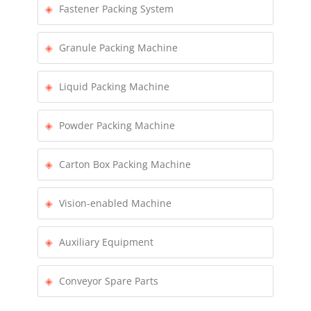
Fastener Packing System
Granule Packing Machine
Liquid Packing Machine
Powder Packing Machine
Carton Box Packing Machine
Vision-enabled Machine
Auxiliary Equipment
Conveyor Spare Parts