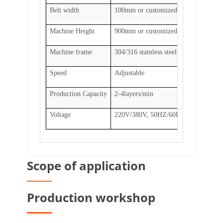
Belt width
100mm or customized
Machine Height
900mm or customized
Machine frame
304/316 stainless steel, carbon steel
Speed
Adjustable
Production Capacity
2-4layers/min
Voltage
220V/380V, 50HZ/60HZ, 0.75KW
Scope of application
Production workshop