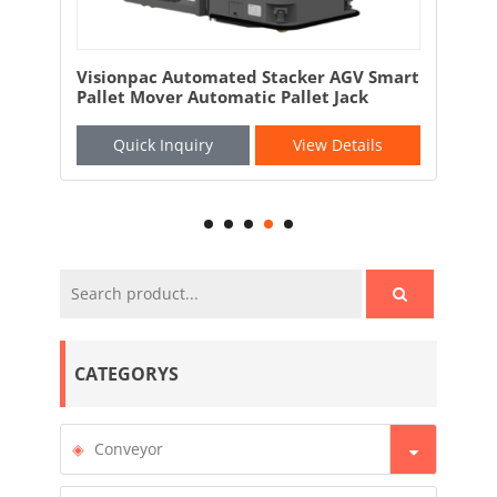
AGV Smart
Visionpac Intelligent Unmanned Forklift
Jack
AGV Robotic Forklift
etails
Quick Inquiry
View Details
CATEGORYS
Conveyor