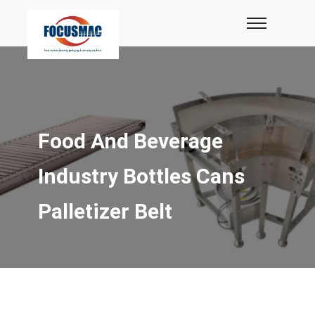
Food And Beverage
Industry Bottles Cans
Palletizer Belt