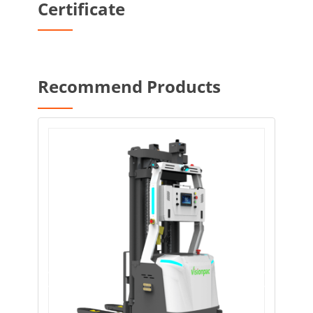
Certificate
Recommend Products