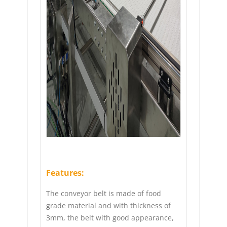
Features:
The conveyor belt is made of food
grade material and with thickness of
3mm, the belt with good appearance,