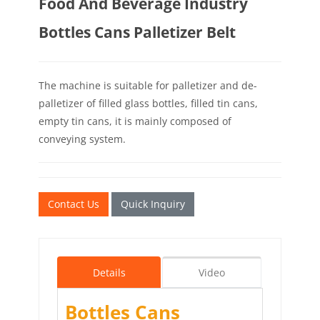
Food And Beverage Industry
Bottles Cans Palletizer Belt
The machine is suitable for palletizer and de-
palletizer of filled glass bottles, filled tin cans,
empty tin cans, it is mainly composed of
conveying system.
Contact Us
Quick Inquiry
Details
Video
Bottles Cans