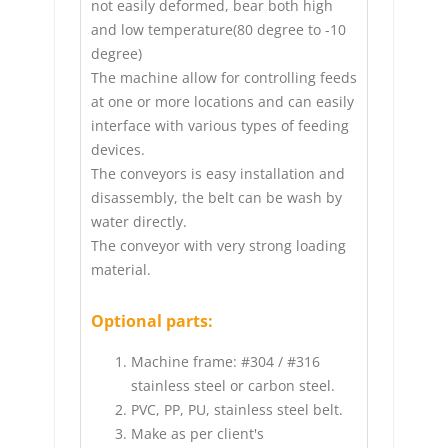
not easily deformed, bear both high
and low temperature(80 degree to -10
degree)
The machine allow for controlling feeds
at one or more locations and can easily
interface with various types of feeding
devices.
The conveyors is easy installation and
disassembly, the belt can be wash by
water directly.
The conveyor with very strong loading
material.
Optional parts:
Machine frame: #304 / #316
stainless steel or carbon steel.
PVC, PP, PU, stainless steel belt.
Make as per client's