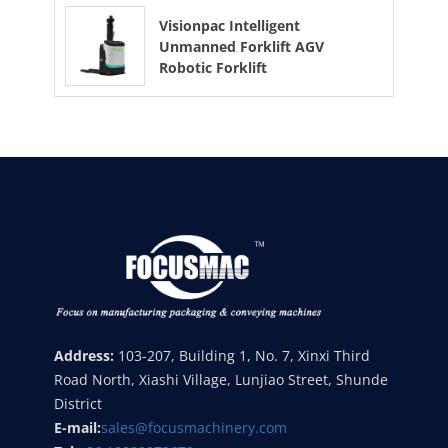
Visionpac Intelligent
Unmanned Forklift AGV
Robotic Forklift
Address:
103-207, Building 1, No. 7, Xinxi Third
Road North, Xiashi Village, Lunjiao Street, Shunde
District
E-mail:
sales@focusmachinery.com