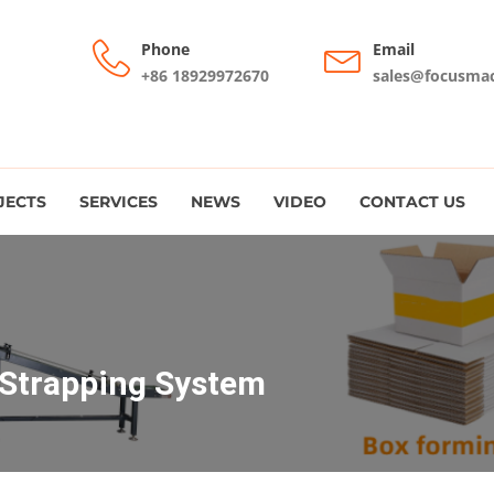
Phone
Email
+86 18929972670
sales@focusma
JECTS
SERVICES
NEWS
VIDEO
CONTACT US
 Strapping System