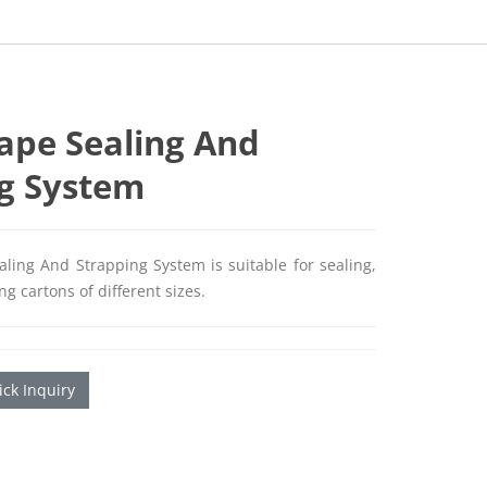
ape Sealing And
g System
ling And Strapping System is suitable for sealing,
g cartons of different sizes.
ck Inquiry