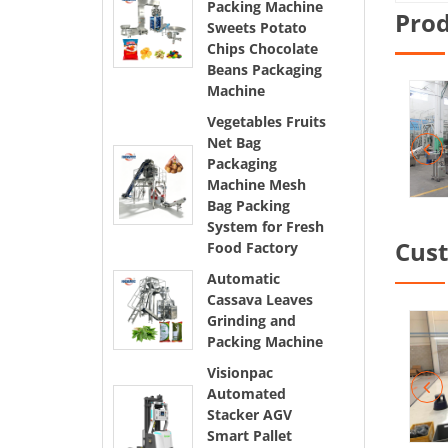
Packing Machine
Pro
Sweets Potato
Chips Chocolate
Beans Packaging
Machine
Vegetables Fruits
Net Bag
Packaging
Machine Mesh
Bag Packing
System for Fresh
Cus
Food Factory
Automatic
Cassava Leaves
Grinding and
Packing Machine
Visionpac
Automated
Stacker AGV
Smart Pallet