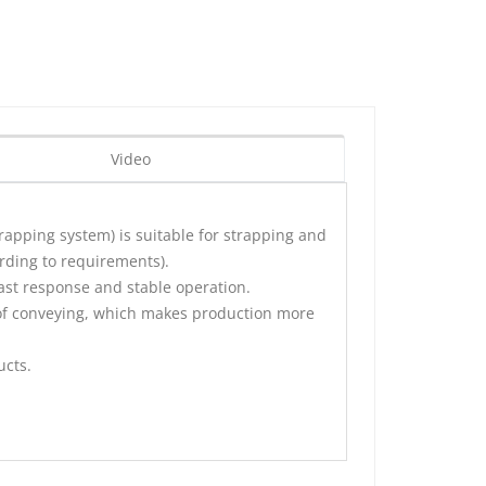
Video
trapping system
) is suitable for strapping and
ording to requirements).
fast response and stable operation.
 of conveying, which makes production more
ucts.