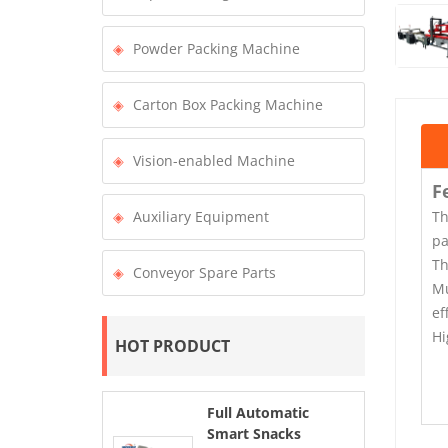
Powder Packing Machine
Carton Box Packing Machine
Vision-enabled Machine
F
Th
Auxiliary Equipment
pa
Th
Conveyor Spare Parts
Mu
ef
Hi
HOT PRODUCT
Full Automatic
Smart Snacks