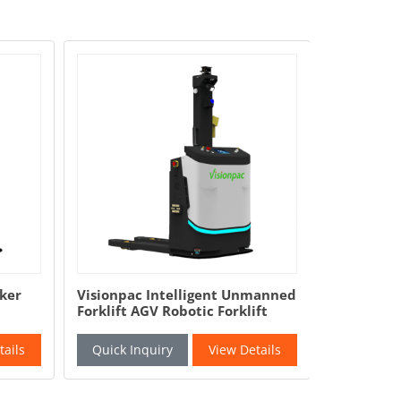
Visionpac Intelligent Unmanned
Full Automatic
Forklift AGV Robotic Forklift
Packing Machin
Chips Chocolat
Packaging Mac
Quick Inquiry
View Details
Quick Inquiry