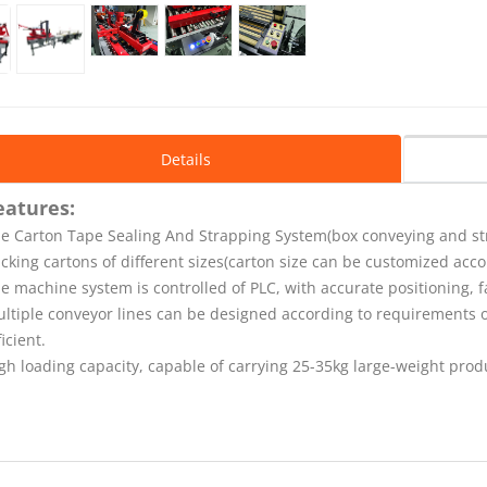
Details
eatures:
e Carton Tape Sealing And Strapping System(
box conveying and s
cking cartons of different sizes(carton size can be customized acc
e machine system is controlled of PLC, with accurate positioning, 
ltiple conveyor lines can be designed according to requirements
ficient.
gh loading capacity, capable of carrying 25-35kg large-weight prod