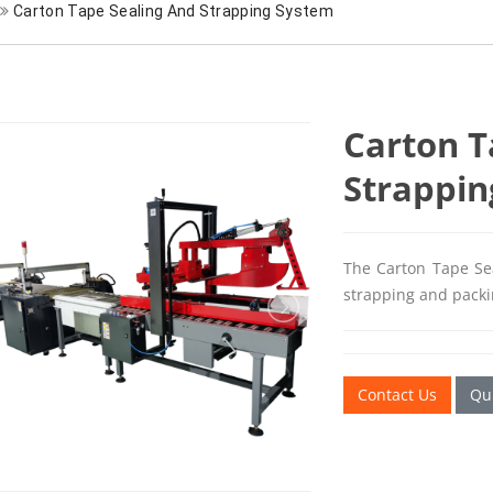
Carton Tape Sealing And Strapping System
Carton T
Strappin
The Carton Tape Sea
strapping and packin
Contact Us
Qui