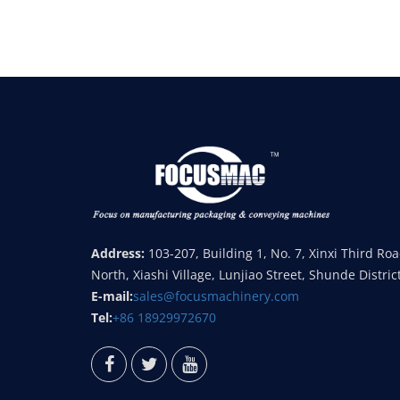
Address:
103-207, Building 1, No. 7, Xinxi Third Ro
North, Xiashi Village, Lunjiao Street, Shunde Distric
E-mail:
sales@focusmachinery.com
Tel:
+86 18929972670