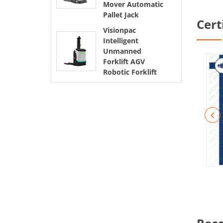
Mover Automatic
Pallet Jack
Cert
Visionpac
Intelligent
Unmanned
Forklift AGV
Robotic Forklift