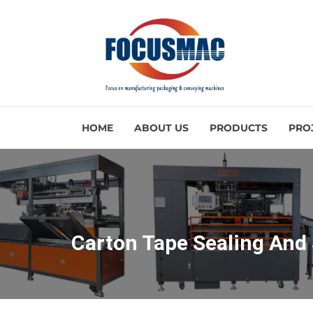
HOME
ABOUT US
PRODUCTS
PRO
Carton Tape Sealing And