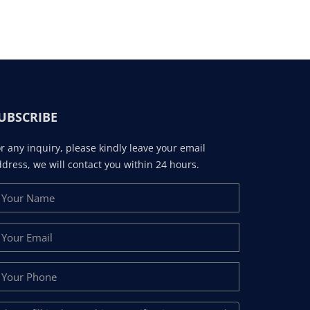
UBSCRIBE
r any inquiry, please kindly leave your email
dress, we will contact you within 24 hours.