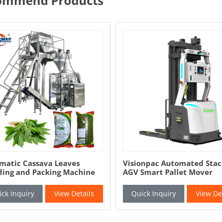
ommend Products
 Cassava Leaves
Visionpac Automated Stacker
and Packing Machine
AGV Smart Pallet Mover
Automatic Pallet Jack
quiry
View Details
Quick Inquiry
View Details