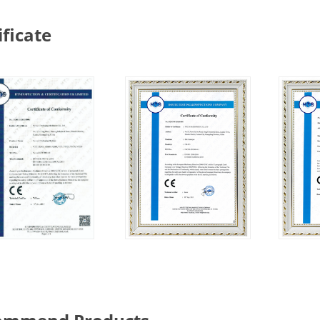
ificate