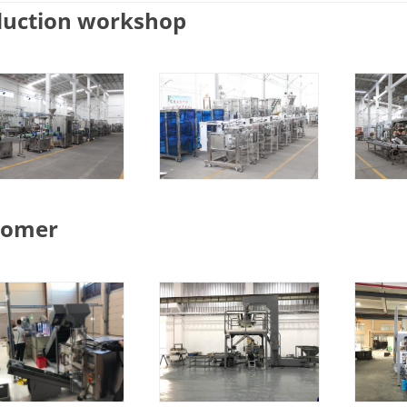
duction workshop
tomer