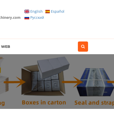
English
Español
chinery.com
Pусский
WEB