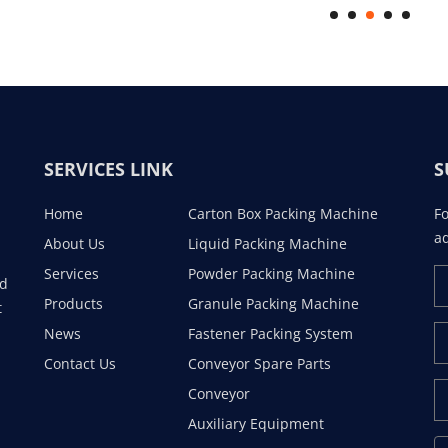
SERVICES LINK
S
Home
Carton Box Packing Machine
Fo
ad
About Us
Liquid Packing Machine
Services
Powder Packing Machine
ad
Products
Granule Packing Machine
t
News
Fastener Packing System
Contact Us
Conveyor Spare Parts
Conveyor
Auxiliary Equipment