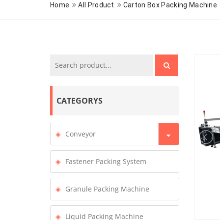
Home
All Product
Carton Box Packing Machine
CATEGORYS
Conveyor
Fastener Packing System
Granule Packing Machine
Liquid Packing Machine