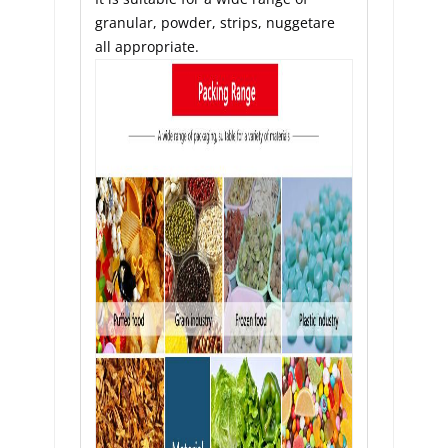
granular, powder, strips, nuggetare 
all appropriate.