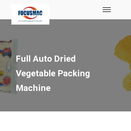
Full Auto Dried
Vegetable Packing
Machine