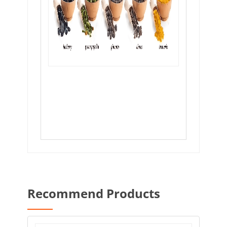
Recommend Products