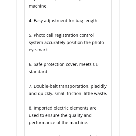
machine.
4. Easy adjustment for bag length.
5. Photo cell registration control 
system accurately position the photo 
eye-mark.
6. Safe protection cover, meets CE-
standard.
7. Double-belt transportation, placidly 
and quickly, small friction, little waste.
8. Imported electric elements are 
used to ensure the quality and 
performance of the machine.