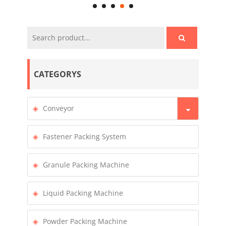
CATEGORYS
Conveyor
Fastener Packing System
Granule Packing Machine
Liquid Packing Machine
Powder Packing Machine