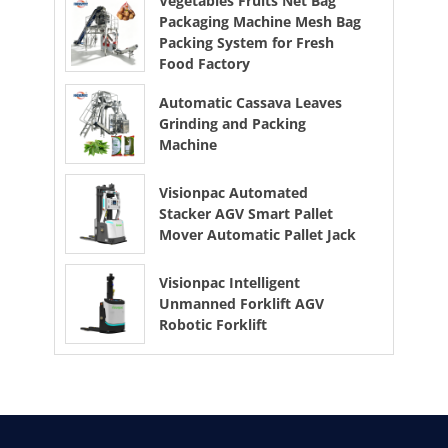
Vegetables Fruits Net Bag
Packaging Machine Mesh Bag
Packing System for Fresh
Food Factory
Automatic Cassava Leaves
Grinding and Packing
Machine
Visionpac Automated
Stacker AGV Smart Pallet
Mover Automatic Pallet Jack
Visionpac Intelligent
Unmanned Forklift AGV
Robotic Forklift