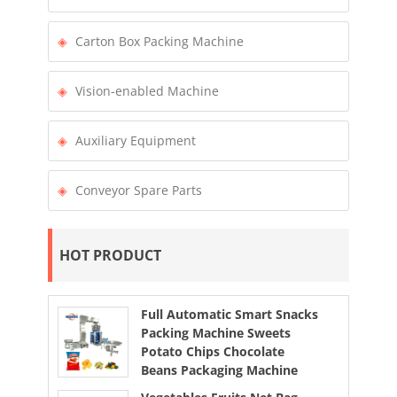
Carton Box Packing Machine
Vision-enabled Machine
Auxiliary Equipment
Conveyor Spare Parts
HOT PRODUCT
Full Automatic Smart Snacks
Packing Machine Sweets
Potato Chips Chocolate
Beans Packaging Machine