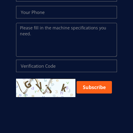
Subscribe