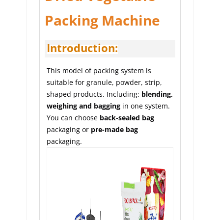
Packing Machine
Introduction:
This model of packing system is 
suitable for granule, powder, strip, 
shaped products. Including: 
blending, 
weighing and bagging
 in one system. 
You can choose 
back-sealed bag
packaging or 
pre-made bag
packaging.