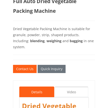
Full Auto Dried Vegetable
Packing Machine
Dried Vegetable Packing Machine is suitable for
granule, powder, strip, shaped products.
Including:
blending
,
weighing
and
bagging
in one
system.
Contact Us
Quick Inquiry
Details
Video
Dried Vegetable