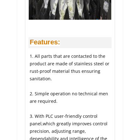
Features:
1. All parts that are contacted to the 
product are made of stainless steel or 
rust-proof material thus ensuring 
sanitation.
2. Simple operation no technical men 
are required.
3. With PLC user-friendly control 
panel,which greatly improves control 
precision, adjusting range, 
dependability and intelligence of the 