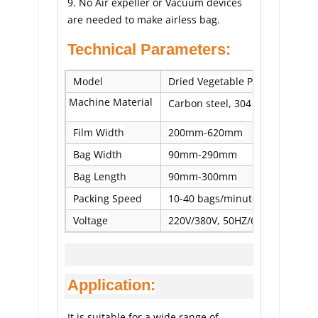
9. No Air expeller or Vacuum devices 
are needed to make airless bag.
Technical Parameters:
Model
Dried Vegetable Packing Machi
Machine Material
Carbon steel, 304 stainless stee
Film Width
200mm-620mm
Bag Width
90mm-290mm
Bag Length
90mm-300mm
Packing Speed
10-40 bags/minute
Voltage
220V/380V, 50HZ/60HZ, 2.5KW
Application:
It is suitable for a wide range of 