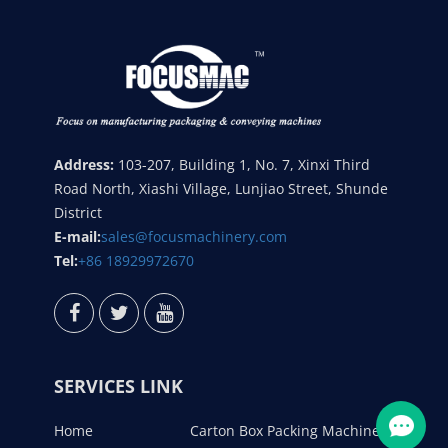
Address:
103-207, Building 1, No. 7, Xinxi Third
Road North, Xiashi Village, Lunjiao Street, Shunde
District
E-mail:
sales@focusmachinery.com
Tel:
+86 18929972670
SERVICES LINK
Home
Carton Box Packing Machine