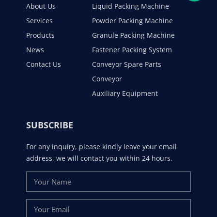
About Us
Liquid Packing Machine
Services
Powder Packing Machine
Products
Granule Packing Machine
News
Fastener Packing System
Contact Us
Conveyor Spare Parts
Conveyor
Auxiliary Equipment
SUBSCRIBE
For any inquiry, please kindly leave your email
address, we will contact you within 24 hours.