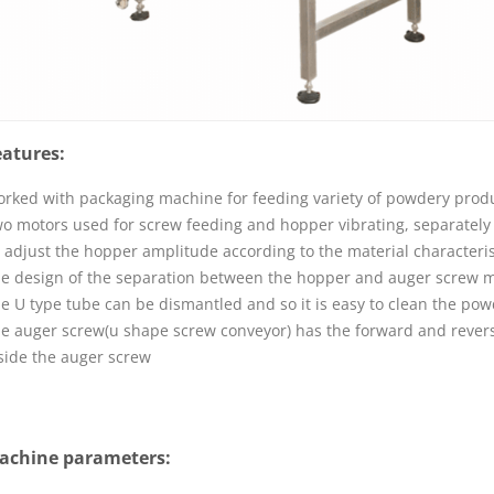
eatures:
rked with packaging machine for feeding variety of powdery produ
o motors used for screw feeding and hopper vibrating, separately 
 adjust the hopper amplitude according to the material characteris
e design of the separation between the hopper and auger screw ma
e U type tube can be dismantled and so it is easy to clean the pow
e auger screw(
u shape screw conveyor
) has the forward and revers
side the auger screw
achine parameters: