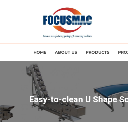
HOME
ABOUT US
PRODUCTS
PRO
Easy-to-clean U Shape S