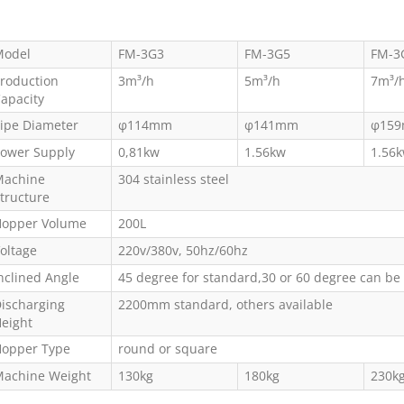
odel
FM-3G3
FM-3G5
FM-3
roduction
3m³/h
5m³/h
7m³/
apacity
ipe Diameter
φ114mm
φ141mm
φ15
ower Supply
0,81kw
1.56kw
1.56
achine
304 stainless steel
tructure
opper Volume
200L
oltage
220v/380v, 50hz/60hz
nclined Angle
45 degree for standard,30 or 60 degree can be
ischarging
2200mm standard, others available
eight
opper Type
round or square
achine Weight
130kg
180kg
230k