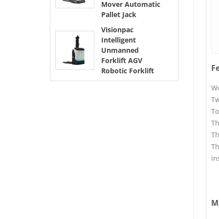
Mover Automatic
Pallet Jack
Visionpac
Intelligent
Unmanned
Forklift AGV
F
Robotic Forklift
Wo
Tw
To
Th
Th
Th
in
M