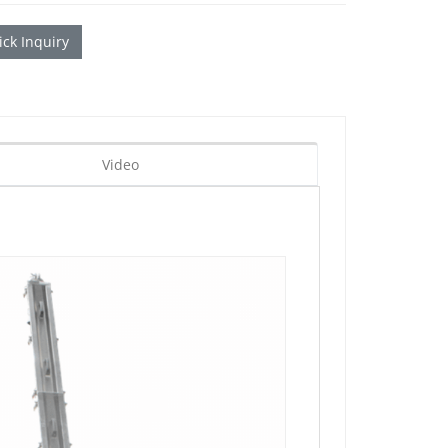
ck Inquiry
Video