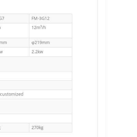
G7
FM-3G12
h
12m³/h
9mm
φ219mm
kw
2.2kw
 customized
g
270kg