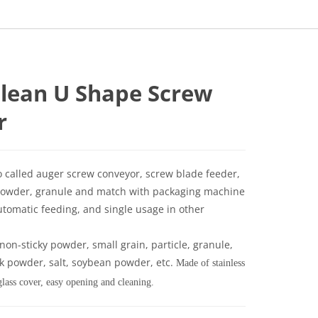
clean U Shape Screw
r
o called auger screw conveyor, screw blade feeder,
of powder, granule and match with packaging machine
utomatic feeding, and single usage in other
e non-sticky powder, small grain, particle, granule,
lk powder, salt, soybean powder, etc.
Made of stainless
glass cover, easy opening and cleaning.