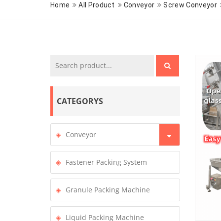
Home
All Product
Conveyor
Screw Conveyor
CATEGORYS
Conveyor
Fastener Packing System
Granule Packing Machine
Liquid Packing Machine