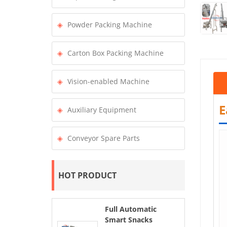
Powder Packing Machine
Carton Box Packing Machine
Vision-enabled Machine
E
Auxiliary Equipment
Conveyor Spare Parts
HOT PRODUCT
Full Automatic
Smart Snacks