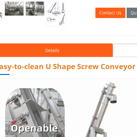
Contact Us
Qui
Details
asy-to-clean U Shape Screw Conveyor