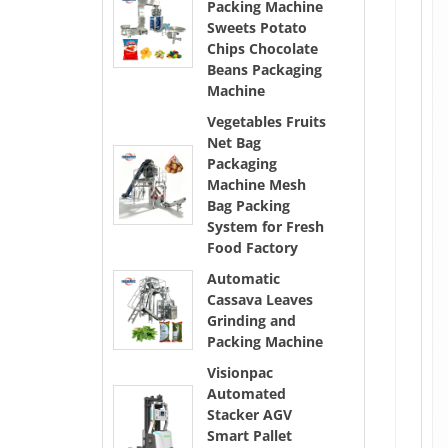
Packing Machine
Sweets Potato
Chips Chocolate
Beans Packaging
Machine
Vegetables Fruits
Net Bag
Packaging
Machine Mesh
Bag Packing
System for Fresh
Food Factory
Automatic
Cassava Leaves
Grinding and
Packing Machine
Visionpac
Automated
Stacker AGV
Smart Pallet