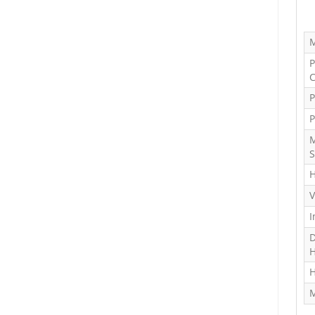
M
P
C
P
P
M
S
H
V
I
D
H
H
M