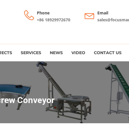
Phone
Email
+86 18929972670
sales@focusma
JECTS
SERVICES
NEWS
VIDEO
CONTACT US
crew Conveyor