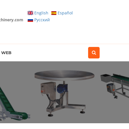
English
Español
chinery.com
Pусский
WEB