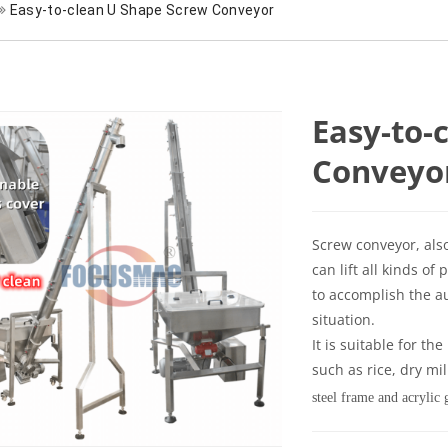
Easy-to-clean U Shape Screw Conveyor
Easy-to-
Conveyo
Screw conveyor, als
can lift all kinds 
to accomplish the a
situation.
It is suitable for th
such as rice, dry mi
steel frame and acrylic 