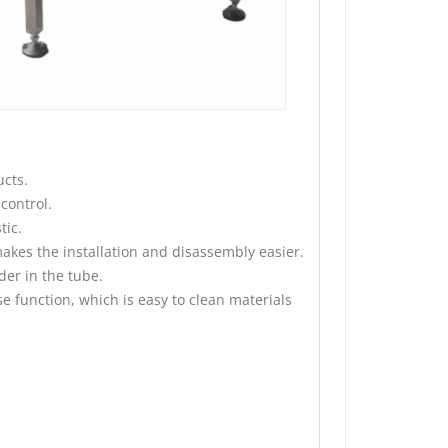
cts.
control.
tic.
kes the installation and disassembly easier.
der in the tube.
e function, which is easy to clean materials