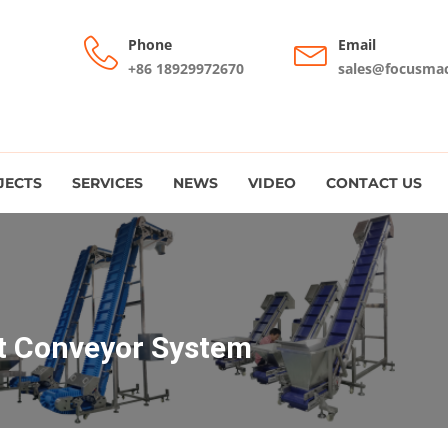
Phone
Email
+86 18929972670
sales@focusma
JECTS
SERVICES
NEWS
VIDEO
CONTACT US
nt Conveyor System