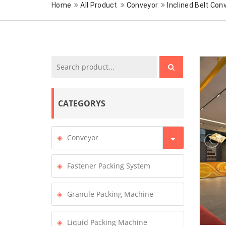
Home
All Product
Conveyor
Inclined Belt Con
CATEGORYS
Conveyor
Fastener Packing System
Granule Packing Machine
Liquid Packing Machine