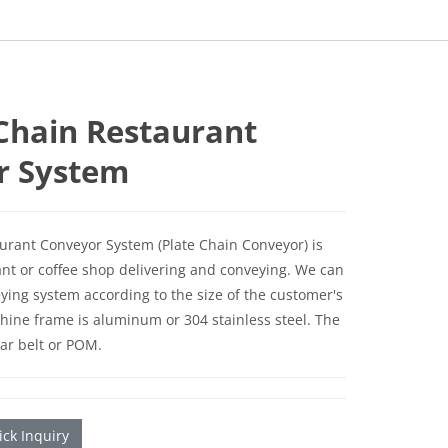
 Chain Restaurant
r System
aurant Conveyor System (Plate Chain Conveyor) is
ant or coffee shop delivering and conveying. We can
ying system according to the size of the customer's
hine frame is aluminum or 304 stainless steel. The
lar belt or POM.
ck Inquiry