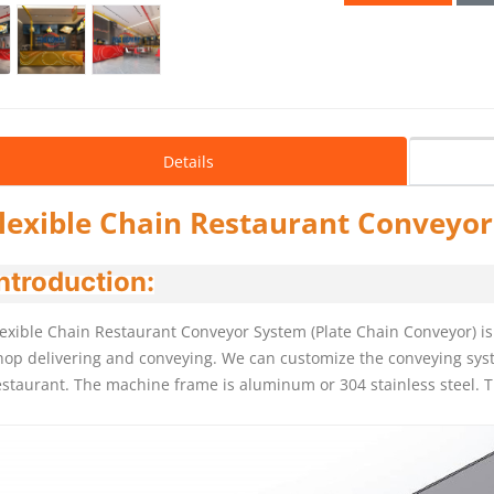
Details
lexible Chain Restaurant Conveyo
ntroduction:
lexible Chain Restaurant Conveyor System (Plate Chain Conveyor) is 
hop delivering and conveying. We can customize the conveying syst
estaurant. The machine frame is aluminum or 304 stainless steel. T