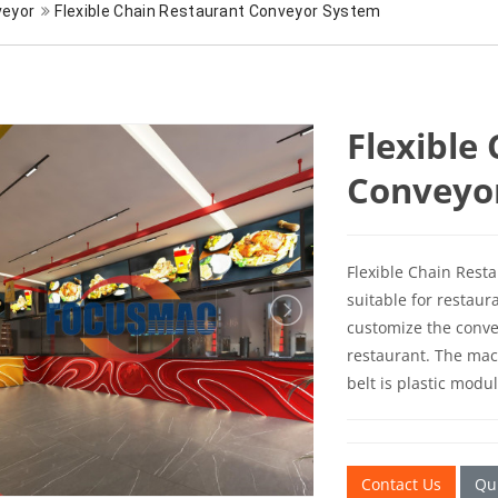
veyor
Flexible Chain Restaurant Conveyor System
Flexible
Conveyo
Flexible Chain Rest
suitable for restaur
customize the conve
restaurant. The mac
belt is plastic modu
Contact Us
Qui