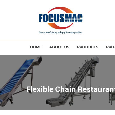
HOME
ABOUT US
PRODUCTS
PRO
Flexible Chain Restaura