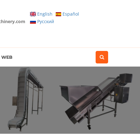
English
Español
chinery.com
Pусский
WEB