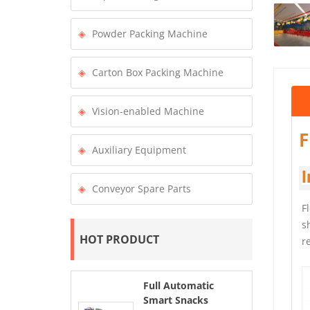
Powder Packing Machine
Carton Box Packing Machine
Vision-enabled Machine
F
Auxiliary Equipment
I
Conveyor Spare Parts
F
s
HOT PRODUCT
r
Full Automatic
Smart Snacks