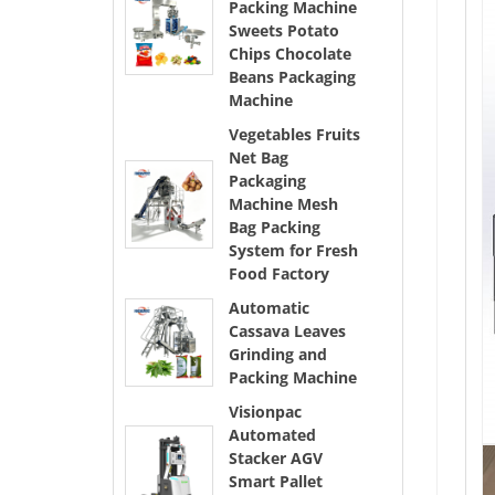
Packing Machine
Sweets Potato
Chips Chocolate
Beans Packaging
Machine
Vegetables Fruits
Net Bag
Packaging
Machine Mesh
Bag Packing
System for Fresh
Food Factory
Automatic
Cassava Leaves
Grinding and
Packing Machine
Visionpac
Automated
Stacker AGV
Smart Pallet