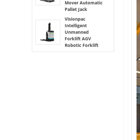
Mover Automatic
Pallet Jack
Visionpac
Intelligent
Unmanned
Forklift AGV
Robotic Forklift