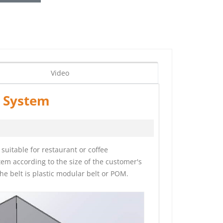
Video
r System
suitable for restaurant or coffee
em according to the size of the customer's
he belt is plastic modular belt or POM.