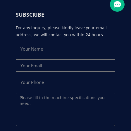
SUBSCRIBE
For any inquiry, please kindly leave your email
address, we will contact you within 24 hours.