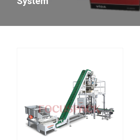
System