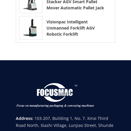
Stacker AGV Smart Pallet
Mover Automatic Pallet Jack
Visionpac Intelligent
Unmanned Forklift AGV
Robotic Forklift
Address:
103-207, Building 1, No. 7, Xinxi Third
Road North, Xiashi Village, Lunjiao Street, Shunde