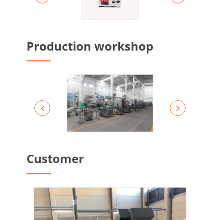
Production workshop
Customer