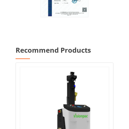
Recommend Products