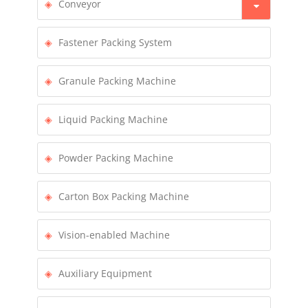
Conveyor
Fastener Packing System
Granule Packing Machine
Liquid Packing Machine
Powder Packing Machine
Carton Box Packing Machine
Vision-enabled Machine
Auxiliary Equipment