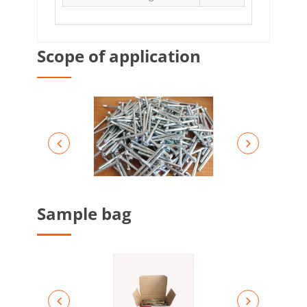
Scope of application
Sample bag