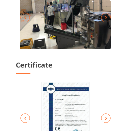
Certificate