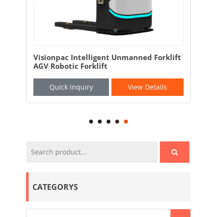
mart
Visionpac Intelligent Unmanned Forklift
Ful
AGV Robotic Forklift
Mac
Bea
Quick Inquiry
View Details
CATEGORYS