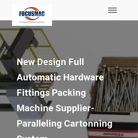
New Design Full
Automatic Hardware
Fittings Packing
Machine Supplier-
Paralleling Cartonning