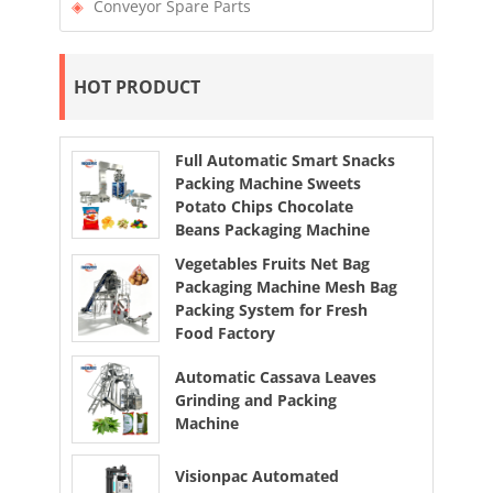
Conveyor Spare Parts
HOT PRODUCT
Full Automatic Smart Snacks
Packing Machine Sweets
Potato Chips Chocolate
Beans Packaging Machine
Vegetables Fruits Net Bag
Packaging Machine Mesh Bag
Packing System for Fresh
Food Factory
Automatic Cassava Leaves
Grinding and Packing
Machine
Visionpac Automated