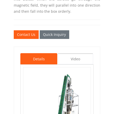
magnetic field, they will parallel into one direction
and then fall into the box orderly.
Contact Us
Quick Inquiry
Details
Video