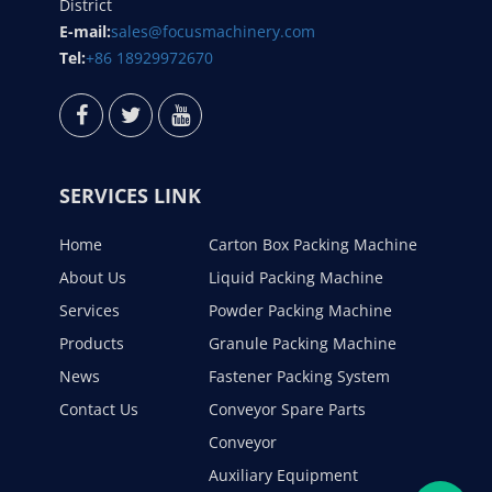
District
E-mail:
sales@focusmachinery.com
Tel:
+86 18929972670
SERVICES LINK
Home
Carton Box Packing Machine
About Us
Liquid Packing Machine
Services
Powder Packing Machine
Products
Granule Packing Machine
News
Fastener Packing System
Contact Us
Conveyor Spare Parts
Conveyor
Auxiliary Equipment