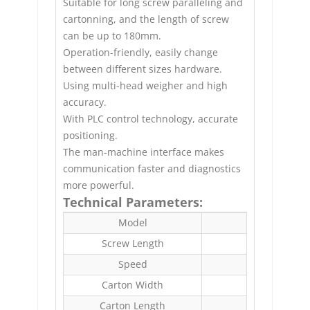
Suitable for long screw paralleling and
cartonning, and the length of screw
can be up to 180mm.
Operation-friendly, easily change
between different sizes hardware.
Using multi-head weigher and high
accuracy.
With PLC control technology, accurate
positioning.
The man-machine interface makes
communication faster and diagnostics
more powerful.
Technical Parameters:
Model
E
Screw Length
Speed
Carton Width
Carton Length