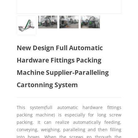
New Design Full Automatic
Hardware Fittings Packing
Machine Supplier-Paralleling
Cartonning System
This system(full automatic hardware fittings
packing machine) is especially for long screw
packing. It can realize automatically feeding,
conveying, weighing, paralleling and then filling
into boxes. When the screws go through the