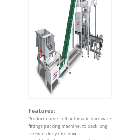
Features:
Product name
:
full automatic hardware
fittings packing machine
,
to pack long
screw orderly into boxes.