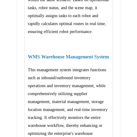
tasks, robot status, and the scene map, it
optimally assigns tasks to each robot and
rapidly calculates optimal routes in real time,
ensuring efficient robot performance.
WMS Warehouse Management System
This management system integrates functions
such as inbound/outbound inventory
operations and inventory management, while
comprehensively utilizing supplier
management, material management, storage
location management, and real-time inventory
tracking. It effectively monitors the entire
warehouse workflow, thereby enhancing or
optimizing the enterprise's warehouse