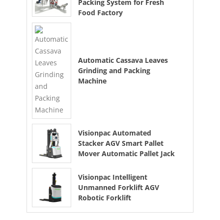
Packing System for Fresh
Food Factory
Automatic Cassava Leaves
Grinding and Packing
Machine
Visionpac Automated
Stacker AGV Smart Pallet
Mover Automatic Pallet Jack
Visionpac Intelligent
Unmanned Forklift AGV
Robotic Forklift