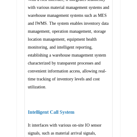
with various material management systems and
warehouse management systems such as MES
and IWMS. The system enables inventory data
management, operation management, storage
location management, equipment health
monitoring, and intelligent reporting,
establishing a warehouse management system
characterized by transparent processes and
convenient information access, allowing real-
time tracking of inventory levels and cost
utilization.
Intelligent Call System
It interfaces with various on-site IO sensor
signals, such as material arrival signals,