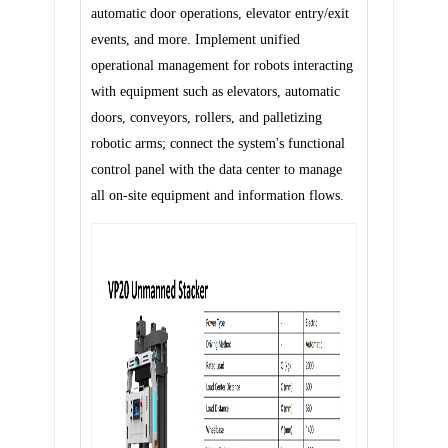
automatic door operations, elevator entry/exit
events, and more.
Implement unified
operational management for robots interacting
with equipment such as elevators, automatic
doors, conveyors, rollers, and palletizing
robotic arms; connect the system's functional
control panel with the data center to manage
all on-site equipment and information flows.