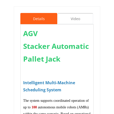
Details
Video
AGV
Stacker Automatic
Pallet Jack
Intelligent Multi-Machine
Scheduling System
The system supports coordinated operation of
up to
100
autonomous mobile robots (AMRs)
within the same scenario. Based on operational