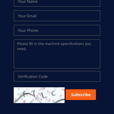
Subscribe