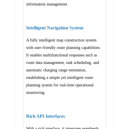
information management.
Intelligent Navigation System
A fully intelligent map construction system
with user-friendly route planning capabilities.
It enables multifunctional responses such as
route data management, task scheduling, and
automatic charging range estimation,
establishing a simple yet intelligent route
planning system for real-time operational
monitoring.
Rich API Interfaces
With a rich interface, it integrates seamlessly