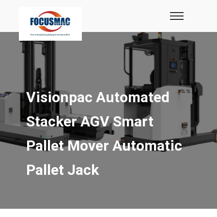
Visionpac Automated
Stacker AGV Smart
Pallet Mover Automatic
Pallet Jack