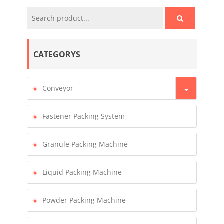
CATEGORYS
Conveyor
Fastener Packing System
Granule Packing Machine
Liquid Packing Machine
Powder Packing Machine