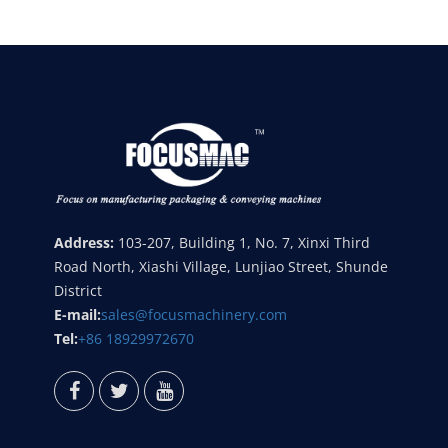
Address:
103-207, Building 1, No. 7, Xinxi Third
Road North, Xiashi Village, Lunjiao Street, Shunde
District
E-mail:
sales@focusmachinery.com
Tel:
+86 18929972670