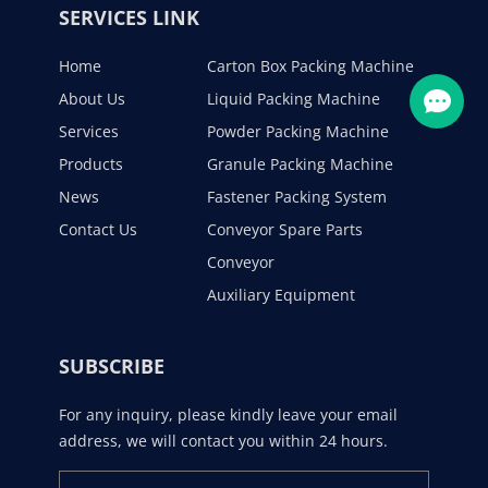
SERVICES LINK
Home
Carton Box Packing Machine
About Us
Liquid Packing Machine
Services
Powder Packing Machine
Products
Granule Packing Machine
News
Fastener Packing System
Contact Us
Conveyor Spare Parts
Conveyor
Auxiliary Equipment
SUBSCRIBE
For any inquiry, please kindly leave your email
address, we will contact you within 24 hours.