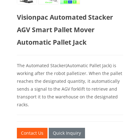
Visionpac Automated Stacker
AGV Smart Pallet Mover
Automatic Pallet Jack
The Automated Stacker(Automatic Pallet Jack) is
working after the robot palletizer. When the pallet
reaches the designated quantity, it automatically
sends a signal to the AGV forklift to retrieve and
transport it to the warehouse on the designated
racks.
Contact Us
Quick Inquiry