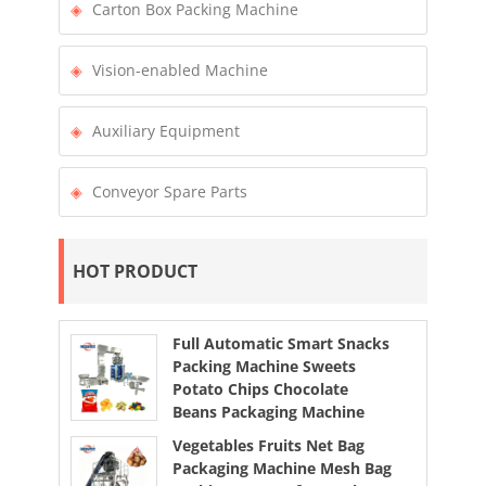
Carton Box Packing Machine
Vision-enabled Machine
Auxiliary Equipment
Conveyor Spare Parts
HOT PRODUCT
Full Automatic Smart Snacks
Packing Machine Sweets
Potato Chips Chocolate
Beans Packaging Machine
Vegetables Fruits Net Bag
Packaging Machine Mesh Bag