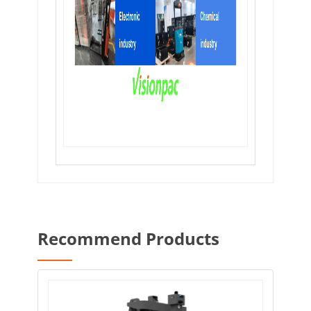
Recommend Products